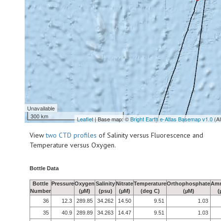
Unavailable
300 km
Leaflet
| Base map: ©
Bright Earth e-Atlas Basemap v1.0
(A
View
two CTD profiles
of Salinity versus Fluorescence and
Temperature versus Oxygen.
Bottle Data
Bottle
Pressure
Oxygen
Salinity
Nitrate
Temperature
Orthophosphate
Am
Number
(µM)
(psu)
(µM)
(deg C)
(µM)
(
36
12.3
289.85
34.262
14.50
9.51
1.03
35
40.9
289.89
34.263
14.47
9.51
1.03