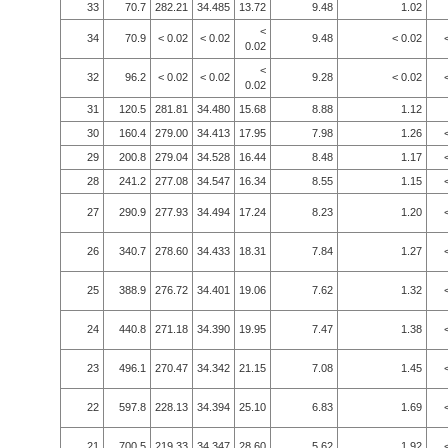
33
70.7
282.21
34.485
13.72
9.48
1.02
<
34
70.9
< 0.02
< 0.02
9.48
< 0.02
0.02
<
32
96.2
< 0.02
< 0.02
9.28
< 0.02
0.02
31
120.5
281.81
34.480
15.68
8.88
1.12
30
160.4
279.00
34.413
17.95
7.98
1.26
29
200.8
279.04
34.528
16.44
8.48
1.17
28
241.2
277.08
34.547
16.34
8.55
1.15
27
290.9
277.93
34.494
17.24
8.23
1.20
26
340.7
278.60
34.433
18.31
7.84
1.27
25
388.9
276.72
34.401
19.06
7.62
1.32
24
440.8
271.18
34.390
19.95
7.47
1.38
23
496.1
270.47
34.342
21.15
7.08
1.45
22
597.8
228.13
34.394
25.10
6.83
1.69
21
700.5
219.33
34.347
28.60
5.62
1.92