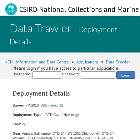
CSIRO National Collections and Marine 
Data Trawler
- Deployment
Details
NCMI Information and Data Centre
»
Applications
»
Data Trawler
Please login if you have access to particular applications.
Username:
Password:
Login
Deployment Details
Survey
: - IN2018_V01 [
details
]
Deployment Type
: - CTD Cast / Hydrology
Cast
: 22
Gear
: Autosal Salinometer,CTD 24 - SN 1332,Chlorophyll - CTD 24 -
Wetlabs ECO,Conductivity CTD 24 - SN 4685,Licor - CTD 24 - SN