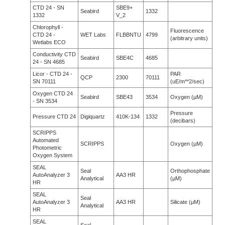
CTD 24 - SN
SBE9+
Seabird
1332
1332
V_2
Chlorophyll -
Fluorescence
CTD 24 -
WET Labs
FLBBNTU
4799
(arbitrary units)
Wetlabs ECO
Conductivity CTD
Seabird
SBE4C
4685
24 - SN 4685
Licor - CTD 24 -
PAR
QCP
2300
70111
SN 70111
(uE/m**2/sec)
Oxygen CTD 24
Seabird
SBE43
3534
Oxygen (µM)
- SN 3534
Pressure
Pressure CTD 24
Digiquartz
410K-134
1332
(decibars)
SCRIPPS
Automated
SCRIPPS
Oxygen (µM)
Photometric
Oxygen System
SEAL
Seal
Orthophosphate
AutoAnalyzer 3
AA3 HR
Analytical
(µM)
HR
SEAL
Seal
AutoAnalyzer 3
AA3 HR
Silicate (µM)
Analytical
HR
SEAL