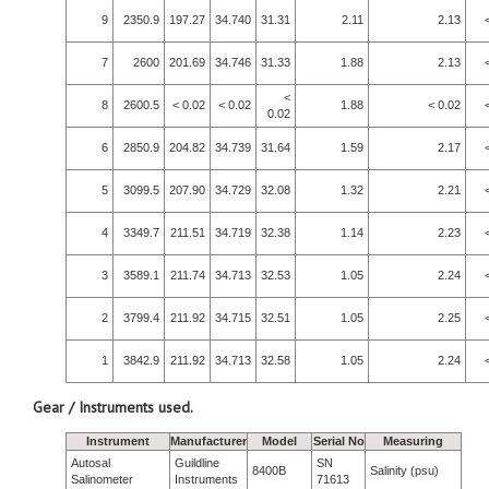
9
2350.9
197.27
34.740
31.31
2.11
2.13
7
2600
201.69
34.746
31.33
1.88
2.13
<
8
2600.5
< 0.02
< 0.02
1.88
< 0.02
0.02
6
2850.9
204.82
34.739
31.64
1.59
2.17
5
3099.5
207.90
34.729
32.08
1.32
2.21
4
3349.7
211.51
34.719
32.38
1.14
2.23
3
3589.1
211.74
34.713
32.53
1.05
2.24
2
3799.4
211.92
34.715
32.51
1.05
2.25
1
3842.9
211.92
34.713
32.58
1.05
2.24
Gear / Instruments used.
Instrument
Manufacturer
Model
Serial No
Measuring
Autosal
Guildline
SN
8400B
Salinity (psu)
Salinometer
Instruments
71613