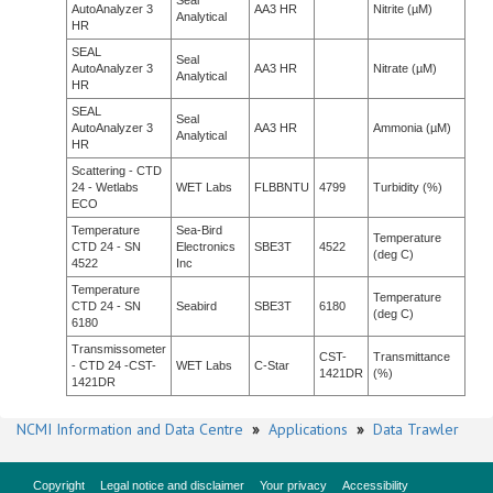
Seal
AutoAnalyzer 3
AA3 HR
Nitrite (µM)
Analytical
HR
SEAL
Seal
AutoAnalyzer 3
AA3 HR
Nitrate (µM)
Analytical
HR
SEAL
Seal
AutoAnalyzer 3
AA3 HR
Ammonia (µM)
Analytical
HR
Scattering - CTD
24 - Wetlabs
WET Labs
FLBBNTU
4799
Turbidity (%)
ECO
Temperature
Sea-Bird
Temperature
CTD 24 - SN
Electronics
SBE3T
4522
(deg C)
4522
Inc
Temperature
Temperature
CTD 24 - SN
Seabird
SBE3T
6180
(deg C)
6180
Transmissometer
CST-
Transmittance
- CTD 24 -CST-
WET Labs
C-Star
1421DR
(%)
1421DR
NCMI Information and Data Centre
»
Applications
»
Data Trawler
Copyright
Legal notice and disclaimer
Your privacy
Accessibility