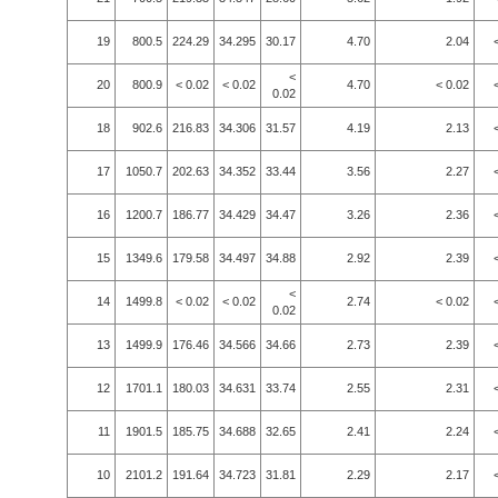
19
800.5
224.29
34.295
30.17
4.70
2.04
<
20
800.9
< 0.02
< 0.02
4.70
< 0.02
0.02
18
902.6
216.83
34.306
31.57
4.19
2.13
17
1050.7
202.63
34.352
33.44
3.56
2.27
16
1200.7
186.77
34.429
34.47
3.26
2.36
15
1349.6
179.58
34.497
34.88
2.92
2.39
<
14
1499.8
< 0.02
< 0.02
2.74
< 0.02
0.02
13
1499.9
176.46
34.566
34.66
2.73
2.39
12
1701.1
180.03
34.631
33.74
2.55
2.31
11
1901.5
185.75
34.688
32.65
2.41
2.24
10
2101.2
191.64
34.723
31.81
2.29
2.17