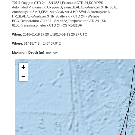
70111,Oxygen CTD 24 - SN 3534,Pressure CTD 24,SCRIPPS
Automated Photometric Oxygen System,SEAL AutoAnalyzer 3 HR,SEAL
AutoAnalyzer 3 HR,SEAL AutoAnalyzer 3 HR,SEAL AutoAnalyzer 3
HR,SEAL AutoAnalyzer 3 HR,Scattering - CTD 24 - Wetlabs
ECO,Temperature CTD 24 - SN 4522,Temperature CTD 24 - SN
6180,Transmissometer - CTD 24 -CST-1421DR
When
: 2018-01-19 17:20 to 2018-01-19 20:27 UTC
Where
: 51° 15.7' S 143° 07.9' E
Maximum Depth (m)
: unknown
+
−