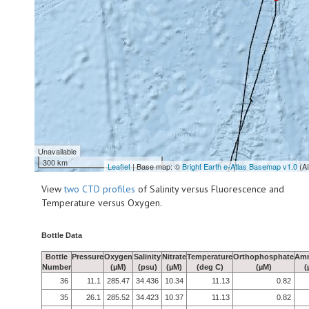
Unavailable
300 km
Leaflet
| Base map: ©
Bright Earth e-Atlas Basemap v1.0
(A
View
two CTD profiles
of Salinity versus Fluorescence and
Temperature versus Oxygen.
Bottle Data
Bottle
Pressure
Oxygen
Salinity
Nitrate
Temperature
Orthophosphate
Am
Number
(µM)
(psu)
(µM)
(deg C)
(µM)
(
36
11.1
285.47
34.436
10.34
11.13
0.82
35
26.1
285.52
34.423
10.37
11.13
0.82