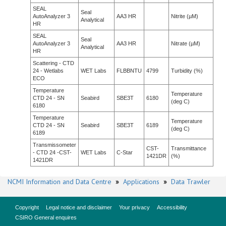
SEAL
Seal
AutoAnalyzer 3
AA3 HR
Nitrite (µM)
Analytical
HR
SEAL
Seal
AutoAnalyzer 3
AA3 HR
Nitrate (µM)
Analytical
HR
Scattering - CTD
24 - Wetlabs
WET Labs
FLBBNTU
4799
Turbidity (%)
ECO
Temperature
Temperature
CTD 24 - SN
Seabird
SBE3T
6180
(deg C)
6180
Temperature
Temperature
CTD 24 - SN
Seabird
SBE3T
6189
(deg C)
6189
Transmissometer
CST-
Transmittance
- CTD 24 -CST-
WET Labs
C-Star
1421DR
(%)
1421DR
NCMI Information and Data Centre
»
Applications
»
Data Trawler
Copyright
Legal notice and disclaimer
Your privacy
Accessibility
CSIRO General enquires