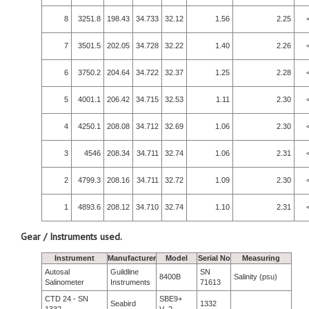
8
3251.8
198.43
34.733
32.12
1.56
2.25
7
3501.5
202.05
34.728
32.22
1.40
2.26
6
3750.2
204.64
34.722
32.37
1.25
2.28
5
4001.1
206.42
34.715
32.53
1.11
2.30
4
4250.1
208.08
34.712
32.69
1.06
2.30
3
4546
208.34
34.711
32.74
1.06
2.31
2
4799.3
208.16
34.711
32.72
1.09
2.30
1
4893.6
208.12
34.710
32.74
1.10
2.31
Gear / Instruments used.
Instrument
Manufacturer
Model
Serial No
Measuring
Autosal
Guildline
SN
8400B
Salinity (psu)
Salinometer
Instruments
71613
CTD 24 - SN
SBE9+
Seabird
1332