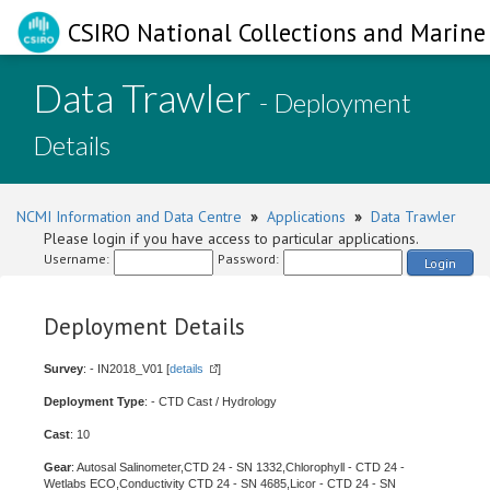
CSIRO National Collections and Marine 
Data Trawler
- Deployment
Details
NCMI Information and Data Centre
»
Applications
»
Data Trawler
Please login if you have access to particular applications.
Username:
Password:
Login
Deployment Details
Survey
: - IN2018_V01 [
details
]
Deployment Type
: - CTD Cast / Hydrology
Cast
: 10
Gear
: Autosal Salinometer,CTD 24 - SN 1332,Chlorophyll - CTD 24 -
Wetlabs ECO,Conductivity CTD 24 - SN 4685,Licor - CTD 24 - SN