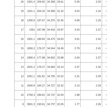
20
1001.4
209.82
34.358
29.61
5.29
2.03
19
1101.1
204.32
34.358
31.32
4.53
2.16
18
1200.9
197.67
34.375
32.45
4.08
2.25
17
1351
187.98
34.416
33.97
3.43
2.37
16
1501.1
180.83
34.475
34.63
3.01
2.42
15
1650.2
176.37
34.544
34.49
2.79
2.41
14
1800.4
177.88
34.602
33.88
2.64
2.37
13
2001.2
179.27
34.665
33.14
2.47
2.32
12
2251.1
181.81
34.705
32.52
2.31
2.29
11
2500.8
184.27
34.727
32.42
2.13
2.29
10
2750.3
189.81
34.737
32.04
1.98
2.26
9
3001.3
193.61
34.737
32.05
1.77
2.26