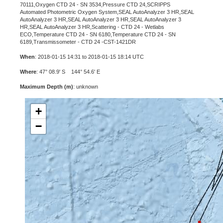
70111,Oxygen CTD 24 - SN 3534,Pressure CTD 24,SCRIPPS
Automated Photometric Oxygen System,SEAL AutoAnalyzer 3 HR,SEAL
AutoAnalyzer 3 HR,SEAL AutoAnalyzer 3 HR,SEAL AutoAnalyzer 3
HR,SEAL AutoAnalyzer 3 HR,Scattering - CTD 24 - Wetlabs
ECO,Temperature CTD 24 - SN 6180,Temperature CTD 24 - SN
6189,Transmissometer - CTD 24 -CST-1421DR
When
: 2018-01-15 14:31 to 2018-01-15 18:14 UTC
Where
: 47° 08.9' S 144° 54.6' E
Maximum Depth (m)
: unknown
+
−