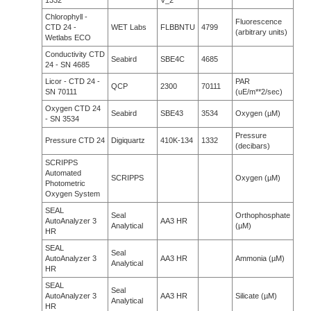
1332
V_2
Chlorophyll -
Fluorescence
CTD 24 -
WET Labs
FLBBNTU
4799
(arbitrary units)
Wetlabs ECO
Conductivity CTD
Seabird
SBE4C
4685
24 - SN 4685
Licor - CTD 24 -
PAR
QCP
2300
70111
SN 70111
(uE/m**2/sec)
Oxygen CTD 24
Seabird
SBE43
3534
Oxygen (µM)
- SN 3534
Pressure
Pressure CTD 24
Digiquartz
410K-134
1332
(decibars)
SCRIPPS
Automated
SCRIPPS
Oxygen (µM)
Photometric
Oxygen System
SEAL
Seal
Orthophosphate
AutoAnalyzer 3
AA3 HR
Analytical
(µM)
HR
SEAL
Seal
AutoAnalyzer 3
AA3 HR
Ammonia (µM)
Analytical
HR
SEAL
Seal
AutoAnalyzer 3
AA3 HR
Silicate (µM)
Analytical
HR