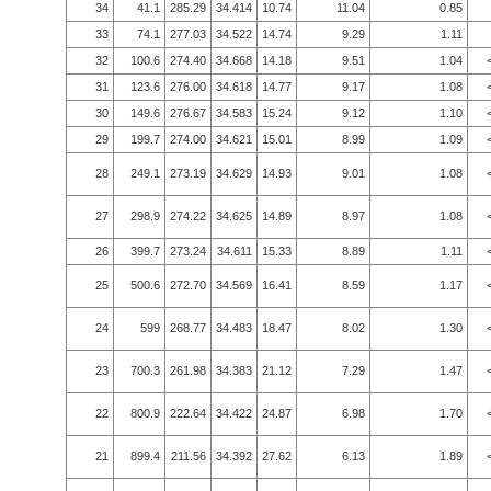
34
41.1
285.29
34.414
10.74
11.04
0.85
33
74.1
277.03
34.522
14.74
9.29
1.11
32
100.6
274.40
34.668
14.18
9.51
1.04
31
123.6
276.00
34.618
14.77
9.17
1.08
30
149.6
276.67
34.583
15.24
9.12
1.10
29
199.7
274.00
34.621
15.01
8.99
1.09
28
249.1
273.19
34.629
14.93
9.01
1.08
27
298.9
274.22
34.625
14.89
8.97
1.08
26
399.7
273.24
34.611
15.33
8.89
1.11
25
500.6
272.70
34.569
16.41
8.59
1.17
24
599
268.77
34.483
18.47
8.02
1.30
23
700.3
261.98
34.383
21.12
7.29
1.47
22
800.9
222.64
34.422
24.87
6.98
1.70
21
899.4
211.56
34.392
27.62
6.13
1.89