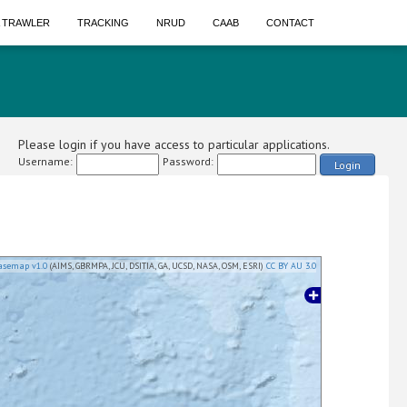
A TRAWLER
TRACKING
NRUD
CAAB
CONTACT
Please login if you have access to particular applications.
Username:
Password:
Login
asemap v1.0
(AIMS, GBRMPA, JCU, DSITIA, GA, UCSD, NASA, OSM, ESRI)
CC BY AU 3.0