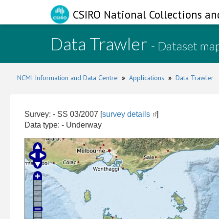
CSIRO National Collections an
Data Trawler
- Dataset ma
NCMI Information and Data Centre
»
Applications
»
Data Trawler
Survey: - SS 03/2007 [
survey details
]
Data type: - Underway