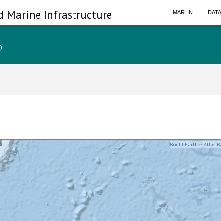
d Marine Infrastructure
MARLIN
DAT
p
Bright Earth e-Atlas B