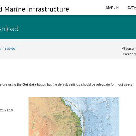
d Marine Infrastructure
MARLIN
DAT
wnload
a Trawler
Please l
Usernam
efore using the
Get data
button but the default settings should be adequate for most users.
-21 21:10