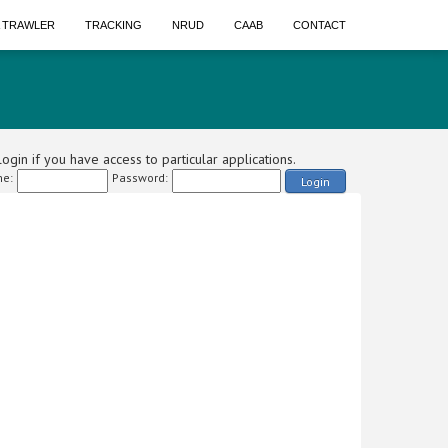
A TRAWLER
TRACKING
NRUD
CAAB
CONTACT
ogin if you have access to particular applications.
e:
Password:
Login