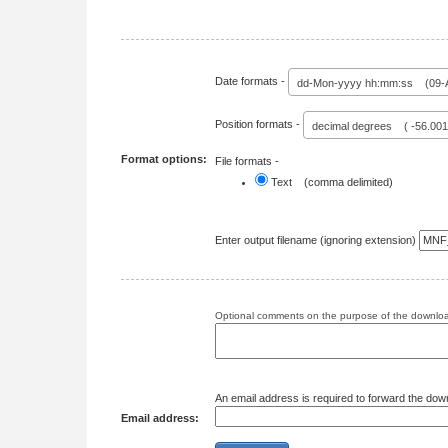
Date formats -
dd-Mon-yyyy hh:mm:ss (09-A
Position formats -
decimal degrees ( -56.00
Format options:
File formats -
Text (comma delimited)
Enter output filename (ignoring extension)
Optional comments on the purpose of the download
An email address is required to forward the dow
Email address: