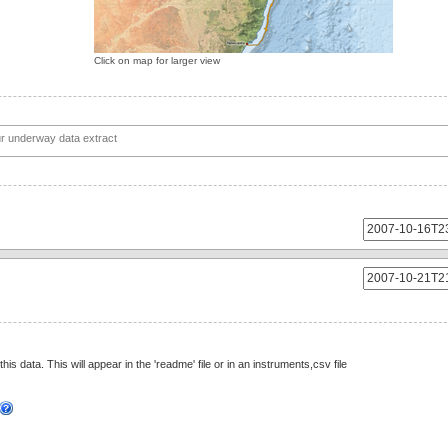
Click on map for larger view
this data. This will appear in the 'readme' file or in an instruments,csv file