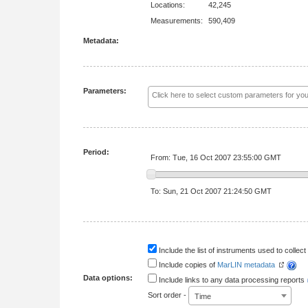
Locations:
42,245
Measurements:
590,409
Metadata:
Parameters:
Period:
From: Tue, 16 Oct 2007 23:55:00 GMT
To: Sun, 21 Oct 2007 21:24:50 GMT
Include the list of instruments used to collect 
Include copies of
MarLIN metadata
Data options:
Include links to any data processing reports
Sort order -
Time