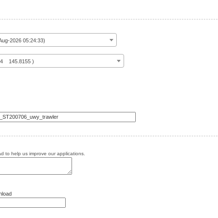
ug-2026 05:24:33)
14 145.8155 )
 to help us improve our applications.
nload