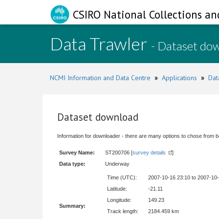
CSIRO National Collections an
Data Trawler
- Dataset do
NCMI Information and Data Centre
»
Applications
»
Dat
Dataset download
Information for downloader - there are many options to chose from b
Survey Name:
ST200706 [
survey details
]
Data type:
Underway
Time (UTC):
2007-10-16 23:10 to 2007-10
Latitude:
-21.11
Longitude:
149.23
Summary:
Track length:
2184.459 km