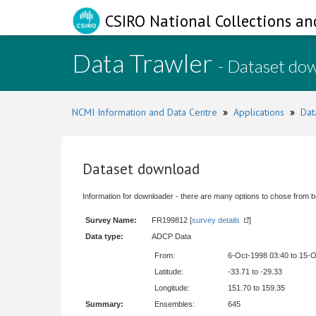
CSIRO National Collections an
Data Trawler
- Dataset do
NCMI Information and Data Centre
»
Applications
»
Dat
Dataset download
Information for downloader - there are many options to chose from b
Survey Name:
FR199812 [
survey details
]
Data type:
ADCP Data
From:
6-Oct-1998 03:40 to 15-
Latitude:
-33.71 to -29.33
Longitude:
151.70 to 159.35
Summary:
Ensembles:
645