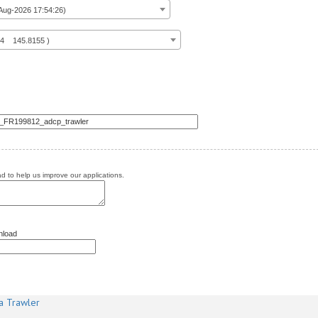
ug-2026 17:54:26)
14 145.8155 )
 to help us improve our applications.
nload
a Trawler