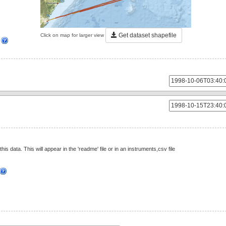
Get dataset shapefile
Click on map for larger view
]
this data. This will appear in the 'readme' file or in an instruments,csv file