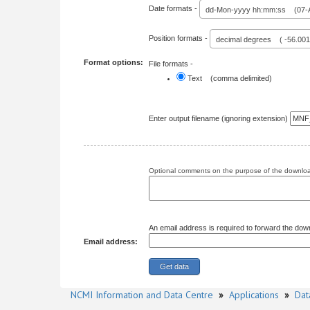
Date formats -
dd-Mon-yyyy hh:mm:ss (07-A
Position formats -
decimal degrees ( -56.00
Format options:
File formats -
Text (comma delimited)
Enter output filename (ignoring extension)
Optional comments on the purpose of the download
An email address is required to forward the dow
Email address:
NCMI Information and Data Centre
»
Applications
»
Dat