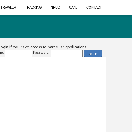
A TRAWLER
TRACKING
NRUD
CAAB
CONTACT
ogin if you have access to particular applications.
e:
Password:
Login