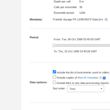
Depth per cell:
8 m
Cells per ensemble:
39
Ensemble period:
1200
Metadata:
Franklin Voyage FR 12/98 ADCP Data [
link
Period:
From: Tue, 06 Oct 1998 03:40:00 GMT
To: Thu, 15 Oct 1998 23:40:00 GMT
Include the list of instruments used to collect 
Include copies of
MarLIN metadata
Data options:
Include links to any data processing reports
Sort order -
Time