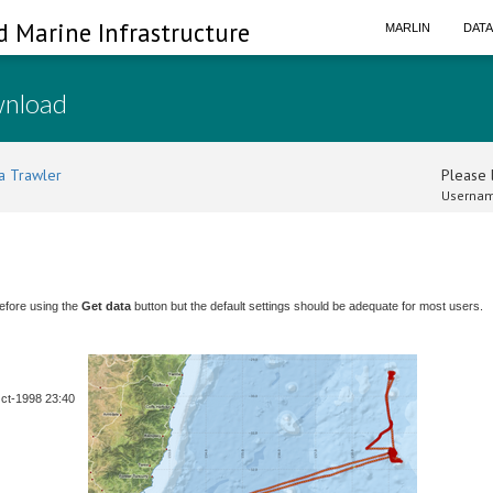
d Marine Infrastructure
MARLIN
DAT
wnload
a Trawler
Please l
Usernam
efore using the
Get data
button but the default settings should be adequate for most users.
Oct-1998 23:40