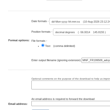
Date formats -
dd-Mon-yyyy hh:mm:ss (10-Aug-2026 23:12:2
Position formats -
decimal degrees ( -56.0014 145.8155 )
Format options:
File formats -
Text (comma delimited)
Enter output filename (ignoring extension)
Optional comments on the purpose of the download to help us improv
An email address is required to forward the download
Email address: