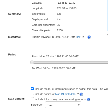
Latitude:
-12.48 to -11.30
Longitude:
129.88 to 130.85
Summary:
Ensembles:
526
Depth per cell:
4 m
Cells per ensemble:
25
Ensemble period:
1200
Metadata:
Franklin Voyage FR 09/95 ADCP Data [
link
]
Period:
From: Mon, 27 Nov 1995 12:40:00 GMT
To: Wed, 06 Dec 1995 00:20:00 GMT
Include the list of instruments used to collect this data. This will
Include copies of
MarLIN metadata
Data options:
Include links to any data processing reports
Sort order -
Time