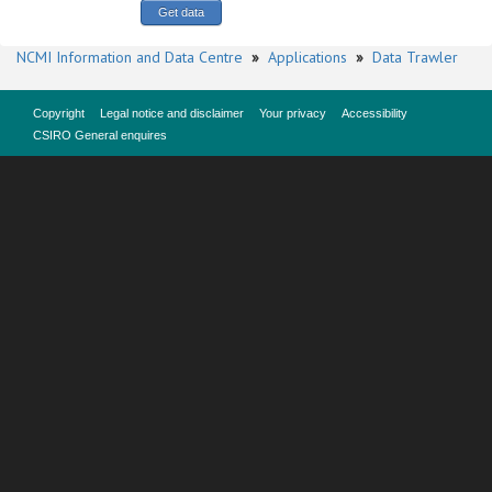
NCMI Information and Data Centre
»
Applications
»
Data Trawler
Copyright
Legal notice and disclaimer
Your privacy
Accessibility
CSIRO General enquires