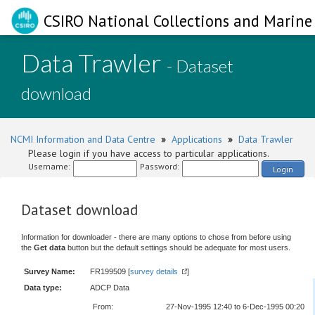
CSIRO National Collections and Marine 
Data Trawler
- Dataset
download
NCMI Information and Data Centre
»
Applications
»
Data Trawler
Please login if you have access to particular applications.
Username:
Password:
Login
Dataset download
Information for downloader - there are many options to chose from before using
the
Get data
button but the default settings should be adequate for most users.
Survey Name:
FR199509 [
survey details
]
Data type:
ADCP Data
From:
27-Nov-1995 12:40 to 6-Dec-1995 00:20