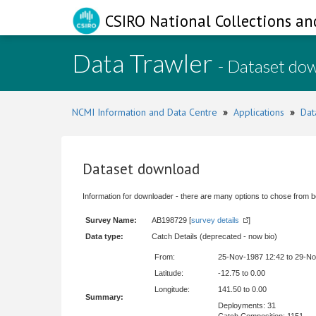
CSIRO National Collections an
Data Trawler
- Dataset do
NCMI Information and Data Centre
»
Applications
»
Dat
Dataset download
Information for downloader - there are many options to chose from b
Survey Name:
AB198729 [
survey details
]
Data type:
Catch Details (deprecated - now bio)
From:
25-Nov-1987 12:42 to 29-N
Latitude:
-12.75 to 0.00
Longitude:
141.50 to 0.00
Summary:
Deployments: 31