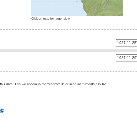
Click on map for larger view
this data. This will appear in the 'readme' file or in an instruments,csv file