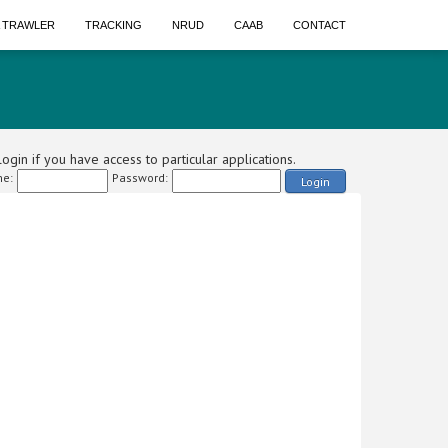
A TRAWLER
TRACKING
NRUD
CAAB
CONTACT
ogin if you have access to particular applications.
e:
Password:
Login