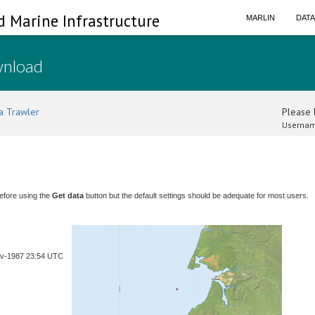
d Marine Infrastructure
MARLIN
DAT
wnload
a Trawler
Please l
Usernam
efore using the
Get data
button but the default settings should be adequate for most users.
ov-1987 23:54 UTC