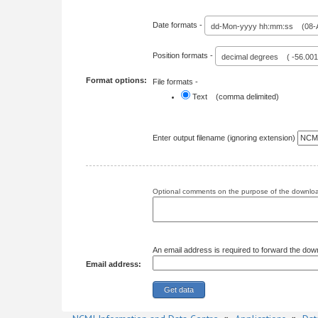
Date formats -
dd-Mon-yyyy hh:mm:ss (08-A
Position formats -
decimal degrees ( -56.00
Format options:
File formats -
Text (comma delimited)
Enter output filename (ignoring extension)
Optional comments on the purpose of the download
An email address is required to forward the dow
Email address: