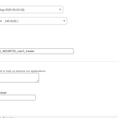
ug-2026 06:03:18)
14 145.8155 )
 to help us improve our applications.
nload