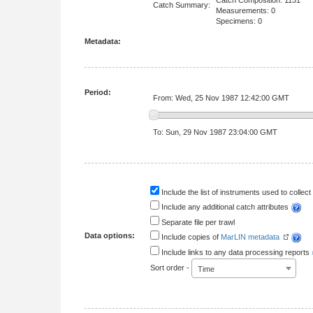
Catch Composition: 1151
Catch Summary:
Measurements: 0
Specimens: 0
Metadata:
Period:
From: Wed, 25 Nov 1987 12:42:00 GMT
To: Sun, 29 Nov 1987 23:04:00 GMT
Include the list of instruments used to collect 
Include any additional catch attributes
Separate file per trawl
Data options:
Include copies of
MarLIN metadata
Include links to any data processing reports
Sort order -
Time