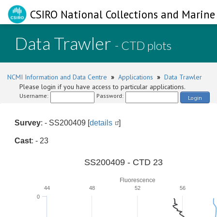
CSIRO National Collections and Marine 
Data Trawler
- CTD plots
NCMI Information and Data Centre
»
Applications
»
Data Trawler
Please login if you have access to particular applications.
Username:
Password:
Login
Survey
: - SS200409 [
details
]
Cast
: - 23
SS200409 - CTD 23
Fluorescence
44
48
52
56
0