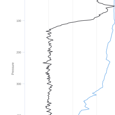
100
200
Pressure
300