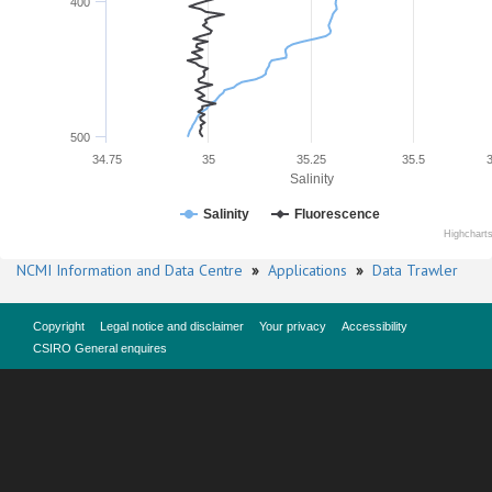
400
500
34.75
35
35.25
35.5
Salinity
Salinity
Fluorescence
Highchart
NCMI Information and Data Centre
»
Applications
»
Data Trawler
Copyright
Legal notice and disclaimer
Your privacy
Accessibility
CSIRO General enquires