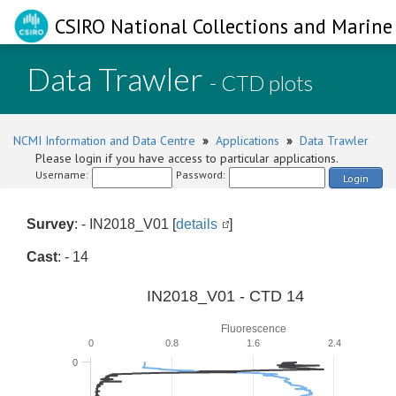
CSIRO National Collections and Marine 
Data Trawler
- CTD plots
NCMI Information and Data Centre
»
Applications
»
Data Trawler
Please login if you have access to particular applications.
Username:
Password:
Login
Survey
: - IN2018_V01 [
details
]
Cast
: - 14
IN2018_V01 - CTD 14
Fluorescence
0
0.8
1.6
2.4
0