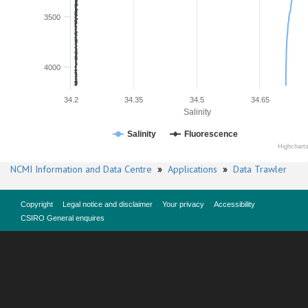
3500
4000
34.2
34.35
34.5
34.65
Salinity
Salinity
Fluorescence
Highchart
NCMI Information and Data Centre
»
Applications
»
Data Trawler
Copyright
Legal notice and disclaimer
Your privacy
Accessibility
CSIRO General enquires