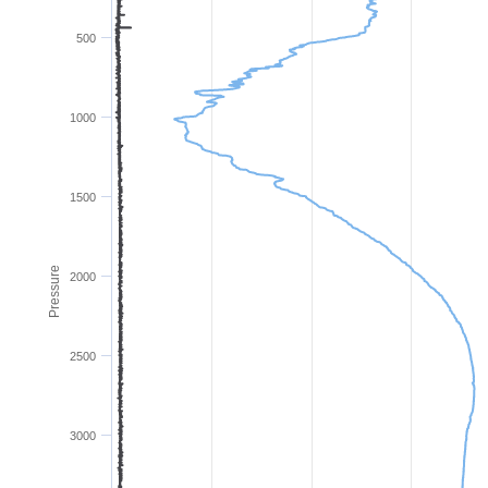
500
1000
1500
Pressure
2000
2500
3000