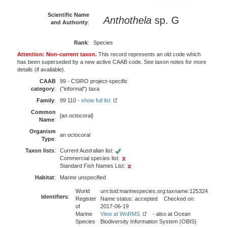
Scientific Name
Anthothela
sp. G
and Authority
:
Rank
:
Species
Attention: Non-current taxon.
This record represents an old code which
has been superseded by a new active CAAB code. See taxon notes for more
details (if available).
CAAB
99 - CSIRO project-specific
category
:
("informal") taxa
Family
:
99 110 -
show full list
Common
[an octocoral]
Name
:
Organism
an octocoral
Type
:
Taxon lists
:
Current Australian list:
Commercial species list:
Standard Fish Names List:
Habitat
:
Marine unspecified
World
urn:lsid:marinespecies.org:taxname:125324
Identifiers
:
Register
Name status: accepted Checked on:
of
2017-06-19
Marine
View at WoRMS
- also at Ocean
Species
Biodiversity Information System (OBIS)