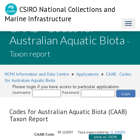
CSIRO National Collections and
Marine Infrastructure
CAAB - Codes for
Toggl
naviga
Australian Aquatic Biota
-
Taxon report
NCMI Information and Data Centre
»
Applications
»
CAAB - Codes
for Australian Aquatic Biota
Please login if you have access to particular applications.
Username:
Password:
Login
Codes for Australian Aquatic Biota (CAAB)
Taxon Report
99 110597 Taxa superceded by
11 206001
CAAB Code
:
show as JSON