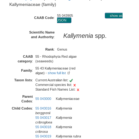
Kallymeniaceae (family)
55 043905
show as
CAAB Code
:
JSON
Scientific Name
Kallymenia
spp.
and Authority
:
Rank
:
Genus
CAAB
55 - Rhodophyta Red algae
category
:
(seaweeds)
55 43 Kallymeniaceae (red
Family
:
algae) -
show full list
Taxon lists
:
Current Australian list:
Commercial species list:
Standard Fish Names List:
Parent
55 043000
Kallymeniaceae
Codes
:
Child Codes
:
55 043016
Kallymenia
berggrenii
55 043017
Kallymenia
cribrogloea
55 043018
Kallymenia
cribrosa
55 043019
Kallymenia rubra