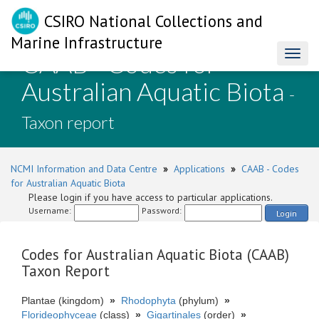
CSIRO National Collections and
Marine Infrastructure
CAAB - Codes for
Toggl
naviga
Australian Aquatic Biota
-
Taxon report
NCMI Information and Data Centre
»
Applications
»
CAAB - Codes
for Australian Aquatic Biota
Please login if you have access to particular applications.
Username:
Password:
Login
Codes for Australian Aquatic Biota (CAAB)
Taxon Report
Plantae (kingdom)
»
Rhodophyta
(phylum)
»
Florideophyceae
(class)
»
Gigartinales
(order)
»