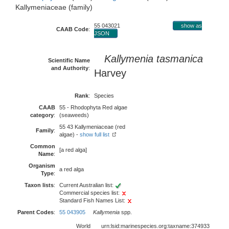
Kallymeniaceae (family)
55 043021
show as
CAAB Code
:
JSON
Kallymenia tasmanica
Scientific Name
and Authority
:
Harvey
Rank
:
Species
CAAB
55 - Rhodophyta Red algae
category
:
(seaweeds)
55 43 Kallymeniaceae (red
Family
:
algae) -
show full list
Common
[a red alga]
Name
:
Organism
a red alga
Type
:
Taxon lists
:
Current Australian list:
Commercial species list:
Standard Fish Names List:
Parent Codes
:
55 043905
Kallymenia
spp.
World
urn:lsid:marinespecies.org:taxname:374933