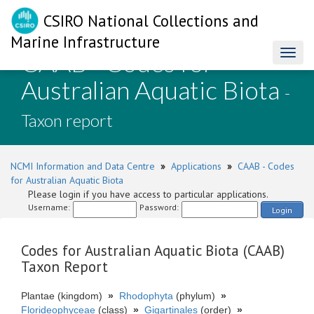
CSIRO National Collections and
Marine Infrastructure
CAAB - Codes for
Toggl
naviga
Australian Aquatic Biota
-
Taxon report
NCMI Information and Data Centre
»
Applications
»
CAAB - Codes
for Australian Aquatic Biota
Please login if you have access to particular applications.
Username:
Password:
Login
Codes for Australian Aquatic Biota (CAAB)
Taxon Report
Plantae (kingdom)
»
Rhodophyta
(phylum)
»
Florideophyceae
(class)
»
Gigartinales
(order)
»