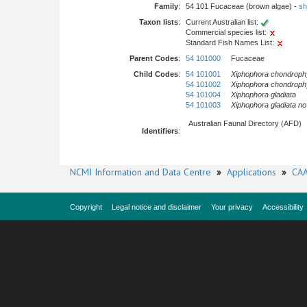
Family
:
54 101 Fucaceae (brown algae) -
sh
Taxon lists
:
Current Australian list:
Commercial species list:
Standard Fish Names List:
Parent Codes
:
54 101000
Fucaceae
Child Codes
:
54 101001
Xiphophora chondrophy
54 101002
Xiphophora chondrophy
54 101004
Xiphophora gladiata
54 101003
Xiphophora gladiata
no
Australian Faunal Directory (AFD)
Identifiers
:
NCMI Information and Data Centre
»
Applications
»
CAA
Copyright
Legal notice and disclaimer
Your privacy
Accessibility