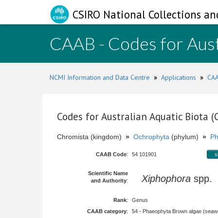
CSIRO National Collections an
CAAB - Codes for Aust
NCMI Information and Data Centre
»
Applications
»
CAA
Codes for Australian Aquatic Biota 
Chromista (kingdom)
»
Ochrophyta
(phylum)
»
Ph
CAAB Code
:
54 101901
s
Scientific Name
Xiphophora
spp.
and Authority
:
Rank
:
Genus
CAAB category
:
54 - Phaeophyta Brown algae (sea