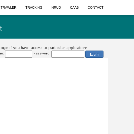
A TRAWLER
TRACKING
NRUD
CAAB
CONTACT
t
ogin if you have access to particular applications.
e:
Password:
Login