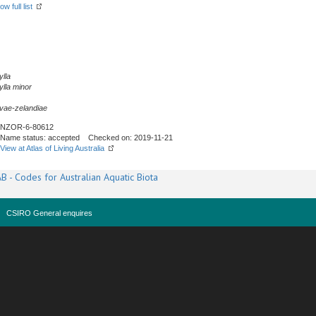
ow full list
lla
lla
minor
vae-zelandiae
NZOR-6-80612
Name status: accepted Checked on: 2019-11-21
View at Atlas of Living Australia
B - Codes for Australian Aquatic Biota
CSIRO General enquires