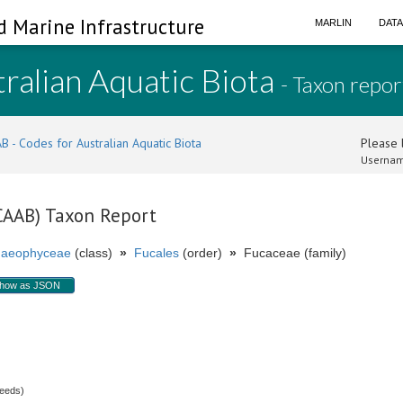
d Marine Infrastructure
MARLIN
DAT
ralian Aquatic Biota
- Taxon repor
B - Codes for Australian Aquatic Biota
Please l
Usernam
(CAAB) Taxon Report
aeophyceae
(class)
»
Fucales
(order)
»
Fucaceae (family)
how as JSON
weeds)