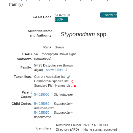
(family)
54 025914
show as
CAAB Code
:
JSON
Scientific Name
Stypopodium
spp.
and Authority
:
Rank
:
Genus
CAAB
54 - Phaeophyta Brown algae
category
:
(seaweeds)
54 25 Dictyotaceae (brown
Family
:
algae) -
show full list
Taxon lists
:
Current Australian list:
Commercial species list:
Standard Fish Names List:
Parent
54 025000
Dictyotaceae
Codes
:
Child Codes
:
54 025069
Stypopodium
australasicum
54 025070
Stypopodium
flabelliforme
Australian Faunal
NZOR-6-101733
Identifiers
:
Directory (AFD)
Name status: accepted