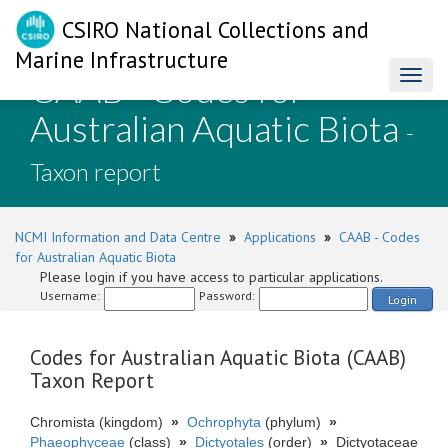
CSIRO National Collections and
Marine Infrastructure
CAAB - Codes for
Toggl
naviga
Australian Aquatic Biota
-
Taxon report
NCMI Information and Data Centre
»
Applications
»
CAAB - Codes
for Australian Aquatic Biota
Please login if you have access to particular applications.
Username:
Password:
Login
Codes for Australian Aquatic Biota (CAAB)
Taxon Report
Chromista (kingdom)
»
Ochrophyta
(phylum)
»
Phaeophyceae
(class)
»
Dictyotales
(order)
»
Dictyotaceae