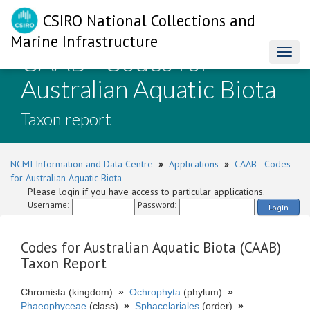
CSIRO National Collections and
Marine Infrastructure
CAAB - Codes for
Toggl
naviga
Australian Aquatic Biota
-
Taxon report
NCMI Information and Data Centre
»
Applications
»
CAAB - Codes
for Australian Aquatic Biota
Please login if you have access to particular applications.
Username:
Password:
Login
Codes for Australian Aquatic Biota (CAAB)
Taxon Report
Chromista (kingdom)
»
Ochrophyta
(phylum)
»
Phaeophyceae
(class)
»
Sphacelariales
(order)
»