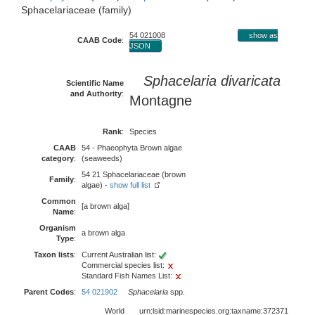
Sphacelariaceae (family)
54 021008
show as
CAAB Code
:
JSON
Sphacelaria divaricata
Scientific Name
and Authority
:
Montagne
Rank
:
Species
CAAB
54 - Phaeophyta Brown algae
category
:
(seaweeds)
54 21 Sphacelariaceae (brown
Family
:
algae) -
show full list
Common
[a brown alga]
Name
:
Organism
a brown alga
Type
:
Taxon lists
:
Current Australian list:
Commercial species list:
Standard Fish Names List:
Parent Codes
:
54 021902
Sphacelaria
spp.
World
urn:lsid:marinespecies.org:taxname:372371