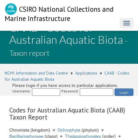
CSIRO National Collections and
Marine Infrastructure
CAAB - Codes for
Toggl
naviga
Australian Aquatic Biota
-
Taxon report
NCMI Information and Data Centre
»
Applications
»
CAAB - Codes
for Australian Aquatic Biota
Please login if you have access to particular applications.
Username:
Password:
Login
Codes for Australian Aquatic Biota (CAAB)
Taxon Report
Chromista (kingdom)
»
Ochrophyta
(phylum)
»
Bacillariophyceae
(class)
»
Thalassiophysales
(order)
»