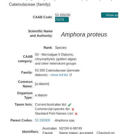
Catenulaceae (family)
53 265030
show as
CAAB Code
:
JSON
Scientific Name
Amphora proteus
and Authority
:
Rank
:
Species
53 - Microalgae II Diatoms,
CAAB
chrysophytes (golden algae)
category
:
and other heterokont groups
53 265 Catenulaceae (pennate
Family
:
diatoms) -
show full list
Common
[a diatom]
Name
:
Organism
a diatom
Type
:
Taxon lists
:
Current Australian list:
Commercial species list:
Standard Fish Names List:
Parent Codes
:
53 265900
Amphora
spp.
Australian
NZOR-6-98749
Identifiers
:
Faunal
Name status: accepted Checked on: