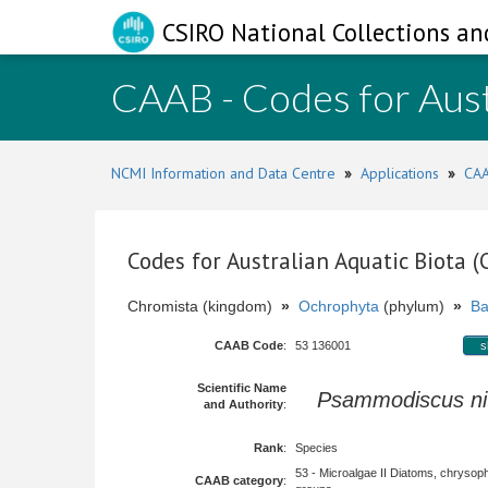
CSIRO National Collections an
CAAB - Codes for Aust
NCMI Information and Data Centre
»
Applications
»
CAA
Codes for Australian Aquatic Biota 
Chromista (kingdom)
»
Ochrophyta
(phylum)
»
Ba
CAAB Code
:
53 136001
s
Scientific Name
Psammodiscus ni
and Authority
:
Rank
:
Species
53 - Microalgae II Diatoms, chrysop
CAAB category
: