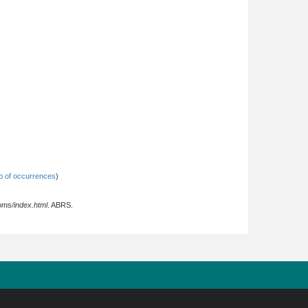
 of occurrences
)
oms/index.html
. ABRS.