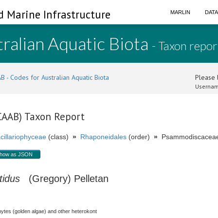
d Marine Infrastructure
MARLIN
DAT
ralian Aquatic Biota
- Taxon repor
B - Codes for Australian Aquatic Biota
Please l
Usernam
(CAAB) Taxon Report
cillariophyceae
(class)
»
Rhaponeidales
(order)
»
Psammodiscaceae 
how as JSON
tidus
(Gregory) Pelletan
hytes (golden algae) and other heterokont