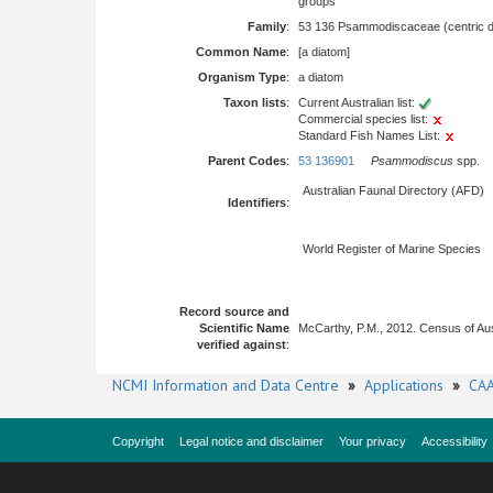
groups
Family
:
53 136 Psammodiscaceae (centric d
Common Name
:
[a diatom]
Organism Type
:
a diatom
Taxon lists
:
Current Australian list:
Commercial species list:
Standard Fish Names List:
Parent Codes
:
53 136901
Psammodiscus
spp.
Australian Faunal Directory (AFD)
Identifiers
:
World Register of Marine Species
Record source and
Scientific Name
McCarthy, P.M., 2012. Census of Au
verified against
:
NCMI Information and Data Centre
»
Applications
»
CAA
Copyright
Legal notice and disclaimer
Your privacy
Accessibility