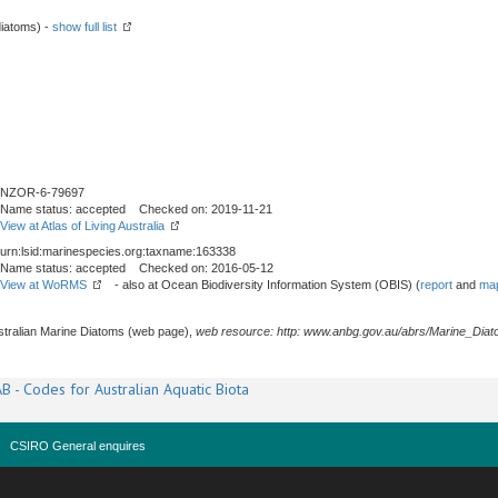
iatoms) -
show full list
NZOR-6-79697
Name status: accepted Checked on: 2019-11-21
View at Atlas of Living Australia
urn:lsid:marinespecies.org:taxname:163338
Name status: accepted Checked on: 2016-05-12
View at WoRMS
- also at Ocean Biodiversity Information System (OBIS) (
report
and
map
stralian Marine Diatoms (web page),
web resource: http: www.anbg.gov.au/abrs/Marine_Diat
B - Codes for Australian Aquatic Biota
CSIRO General enquires