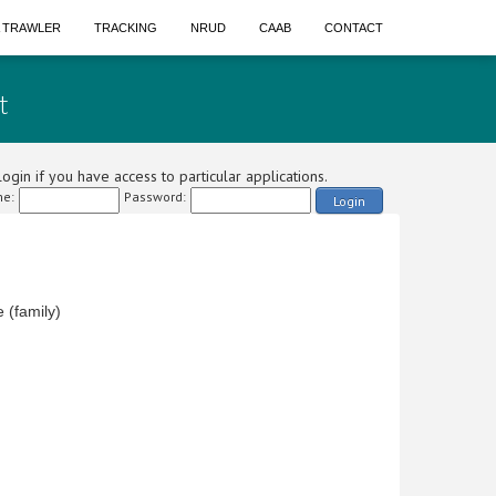
A TRAWLER
TRACKING
NRUD
CAAB
CONTACT
t
ogin if you have access to particular applications.
e:
Password:
Login
(family)