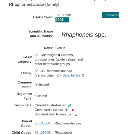
Rhaphoneidaceae (family)
53 135900
show as
CAAB Code
:
JSON
Scientific Name
Rhaphoneis
spp.
and Authority
:
Rank
:
Genus
53 - Microalgae II Diatoms,
CAAB
chrysophytes (golden algae) and
category
:
other heterokont groups
53 135 Rhaphoneidaceae
Family
:
(centric diatoms) -
show full list
Common
[a diatom]
Name
:
Organism
a diatom
Type
:
Taxon lists
:
Current Australian list:
Commercial species list:
Standard Fish Names List:
Parent
53 135000
Rhaphoneidaceae
Codes
:
Child Codes
:
53 135005
Rhaphoneis