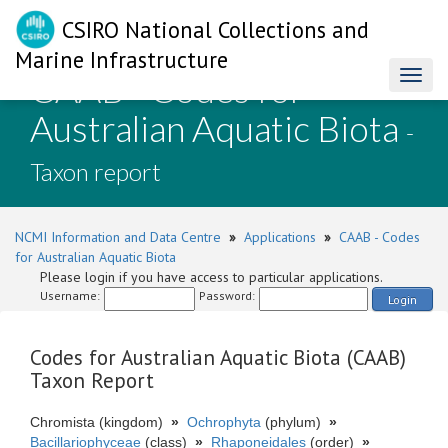
CSIRO National Collections and
Marine Infrastructure
CAAB - Codes for
Toggl
naviga
Australian Aquatic Biota
-
Taxon report
NCMI Information and Data Centre
»
Applications
»
CAAB - Codes
for Australian Aquatic Biota
Please login if you have access to particular applications.
Username:
Password:
Login
Codes for Australian Aquatic Biota (CAAB)
Taxon Report
Chromista (kingdom)
»
Ochrophyta
(phylum)
»
Bacillariophyceae
(class)
»
Rhaponeidales
(order)
»