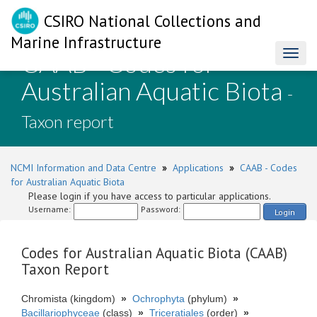
CSIRO National Collections and
Marine Infrastructure
CAAB - Codes for
Toggl
naviga
Australian Aquatic Biota
-
Taxon report
NCMI Information and Data Centre
»
Applications
»
CAAB - Codes
for Australian Aquatic Biota
Please login if you have access to particular applications.
Username:
Password:
Login
Codes for Australian Aquatic Biota (CAAB)
Taxon Report
Chromista (kingdom)
»
Ochrophyta
(phylum)
»
Bacillariophyceae
(class)
»
Triceratiales
(order)
»