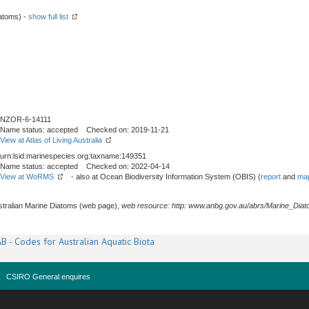
atoms) -
show full list
NZOR-6-14111
Name status: accepted Checked on: 2019-11-21
View at Atlas of Living Australia
urn:lsid:marinespecies.org:taxname:149351
Name status: accepted Checked on: 2022-04-14
View at WoRMS
- also at Ocean Biodiversity Information System (OBIS) (
report
and
map
stralian Marine Diatoms (web page),
web resource: http: www.anbg.gov.au/abrs/Marine_Diat
B - Codes for Australian Aquatic Biota
CSIRO General enquires