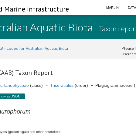
d Marine Infrastructure
MARLIN
DAT
ralian Aquatic Biota
- Taxon repor
B - Codes for Australian Aquatic Biota
Please l
Usernam
(CAAB) Taxon Report
cillariophyceae
(class)
»
Triceratiales
(order)
»
Plagiogrammaceae (f
how as JSON
aurophorum
hytes (golden algae) and other heterokont