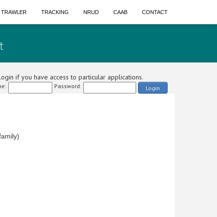
A TRAWLER
TRACKING
NRUD
CAAB
CONTACT
t
ogin if you have access to particular applications.
e:
Password:
Login
amily)