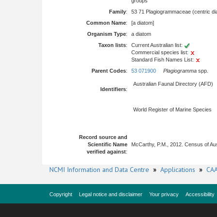
groups
Family
:
53 71 Plagiogrammaceae (centric di
Common Name
:
[a diatom]
Organism Type
:
a diatom
Taxon lists
:
Current Australian list:
Commercial species list:
Standard Fish Names List:
Parent Codes
:
53 071900
Plagiogramma
spp.
Australian Faunal Directory (AFD)
Identifiers
:
World Register of Marine Species
Record source and
Scientific Name
McCarthy, P.M., 2012. Census of Au
verified against
:
NCMI Information and Data Centre
»
Applications
»
CAA
Copyright
Legal notice and disclaimer
Your privacy
Accessibility