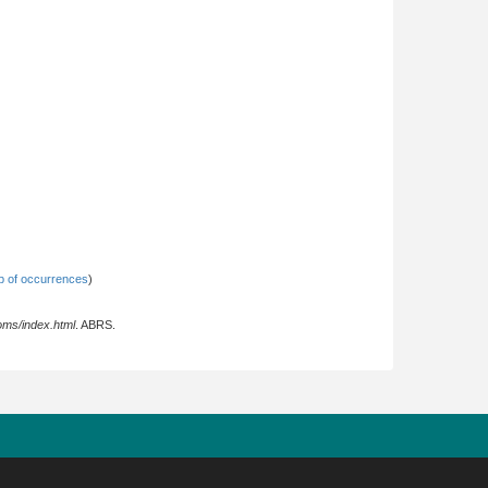
 of occurrences
)
oms/index.html
. ABRS.