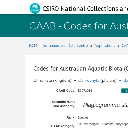
CSIRO National Collections an
CAAB - Codes for Aust
NCMI Information and Data Centre
»
Applications
»
CAA
Codes for Australian Aquatic Biota 
Chromista (kingdom)
»
Ochrophyta
(phylum)
»
Ba
CAAB Code
:
53 071014
s
Scientific Name
Plagiogramma st
and Authority
:
Rank
:
Species
53 - Microalgae II Diatoms, chrysop
CAAB category
: