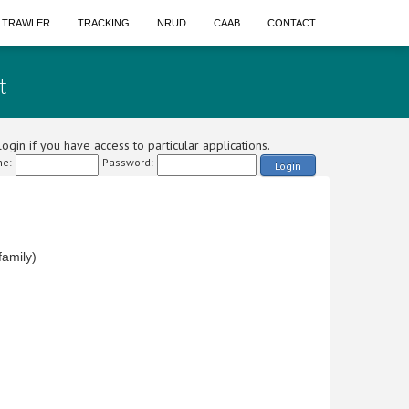
A TRAWLER
TRACKING
NRUD
CAAB
CONTACT
t
ogin if you have access to particular applications.
e:
Password:
Login
amily)