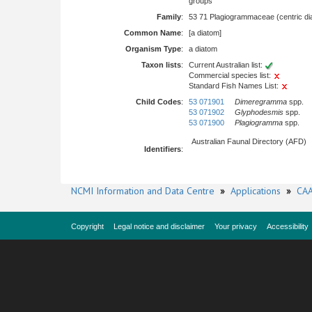
groups
Family
:
53 71 Plagiogrammaceae (centric di
Common Name
:
[a diatom]
Organism Type
:
a diatom
Taxon lists
:
Current Australian list:
Commercial species list:
Standard Fish Names List:
Child Codes
:
53 071901
Dimeregramma
spp.
53 071902
Glyphodesmis
spp.
53 071900
Plagiogramma
spp.
Australian Faunal Directory (AFD)
Identifiers
:
NCMI Information and Data Centre
»
Applications
»
CAA
Copyright
Legal notice and disclaimer
Your privacy
Accessibility