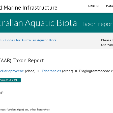
d Marine Infrastructure
MARLIN
DAT
ralian Aquatic Biota
- Taxon repor
B - Codes for Australian Aquatic Biota
Please l
Usernam
(CAAB) Taxon Report
cillariophyceae
(class)
»
Triceratiales
(order)
»
Plagiogrammaceae (f
how as JSON
eae
hytes (golden algae) and other heterokont