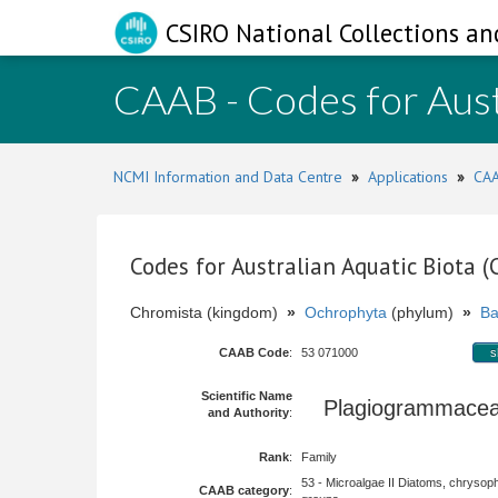
CSIRO National Collections an
CAAB - Codes for Aust
NCMI Information and Data Centre
»
Applications
»
CAA
Codes for Australian Aquatic Biota 
Chromista (kingdom)
»
Ochrophyta
(phylum)
»
Ba
CAAB Code
:
53 071000
s
Scientific Name
Plagiogrammac
and Authority
:
Rank
:
Family
53 - Microalgae II Diatoms, chrysop
CAAB category
: