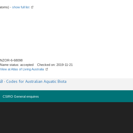
atoms) -
show full list
NZOR-6-68098
Name status: accepted Checked on: 2019-11-21
View at Atlas of Living Australia
B - Codes for Australian Aquatic Biota
CSIRO General enquires