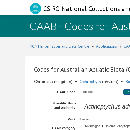
CSIRO National Collections an
CAAB - Codes for Aust
NCMI Information and Data Centre
»
Applications
»
CAA
Codes for Australian Aquatic Biota 
Chromista (kingdom)
»
Ochrophyta
(phylum)
»
Ba
CAAB Code
:
53 040001
s
Scientific Name
Actinoptychus adr
and Authority
:
Rank
:
Species
53 - Microalgae II Diatoms, chrysop
CAAB category
: