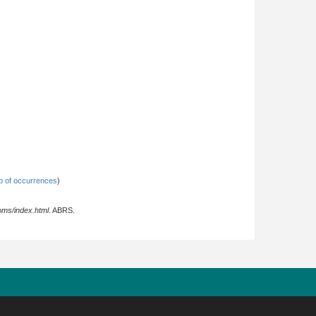
 of occurrences
)
oms/index.html
. ABRS.