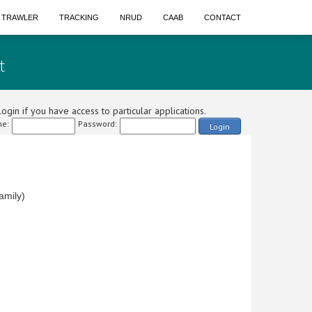
A TRAWLER
TRACKING
NRUD
CAAB
CONTACT
t
ogin if you have access to particular applications.
e:
Password:
Login
amily)