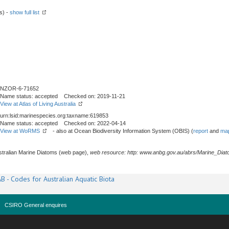
s) -
show full list
NZOR-6-71652
Name status: accepted Checked on: 2019-11-21
View at Atlas of Living Australia
urn:lsid:marinespecies.org:taxname:619853
Name status: accepted Checked on: 2022-04-14
View at WoRMS
- also at Ocean Biodiversity Information System (OBIS) (
report
and
map
stralian Marine Diatoms (web page),
web resource: http: www.anbg.gov.au/abrs/Marine_Diat
B - Codes for Australian Aquatic Biota
CSIRO General enquires