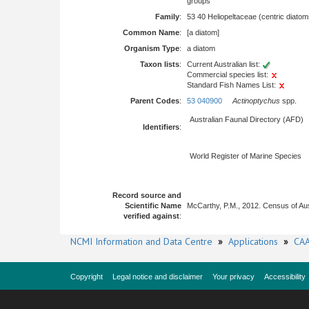
groups
Family
:
53 40 Heliopeltaceae (centric diatom
Common Name
:
[a diatom]
Organism Type
:
a diatom
Taxon lists
:
Current Australian list:
Commercial species list:
Standard Fish Names List:
Parent Codes
:
53 040900
Actinoptychus
spp.
Australian Faunal Directory (AFD)
Identifiers
:
World Register of Marine Species
Record source and
Scientific Name
McCarthy, P.M., 2012. Census of Au
verified against
:
NCMI Information and Data Centre
»
Applications
»
CAA
Copyright
Legal notice and disclaimer
Your privacy
Accessibility