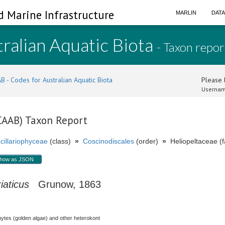
d Marine Infrastructure
MARLIN
DAT
ralian Aquatic Biota
- Taxon repor
B - Codes for Australian Aquatic Biota
Please l
Usernam
(CAAB) Taxon Report
cillariophyceae
(class)
»
Coscinodiscales
(order)
»
Heliopeltaceae (f
how as JSON
iaticus
Grunow, 1863
hytes (golden algae) and other heterokont