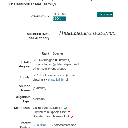
Thalassiosiraceae (family)
53 001025
show as
CAAB Code
:
JSON
Thalassiosira oceanica
Scientific Name
and Authority
:
Rank
:
Species
53 - Microalgae II Diatoms,
CAAB
chrysophytes (golden algae) and
category
:
other heterokont groups
53 1 Thalassiosiraceae (centric
Family
:
diatoms) -
show full list
Common
[a diatom]
Name
:
Organism
a diatom
Type
:
Taxon lists
:
Current Australian list:
Commercial species list:
Standard Fish Names List:
Parent
53 001900
Thalassiosira
spp.
Codes
: