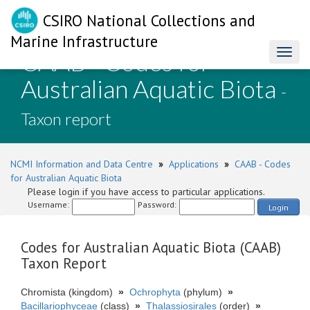
CSIRO National Collections and
Marine Infrastructure
CAAB - Codes for
Toggl
naviga
Australian Aquatic Biota
-
Taxon report
NCMI Information and Data Centre
»
Applications
»
CAAB - Codes
for Australian Aquatic Biota
Please login if you have access to particular applications.
Username:
Password:
Login
Codes for Australian Aquatic Biota (CAAB)
Taxon Report
Chromista (kingdom)
»
Ochrophyta
(phylum)
»
Bacillariophyceae
(class)
»
Thalassiosirales
(order)
»