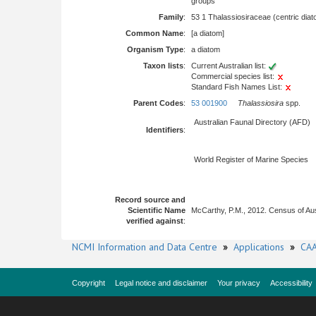
groups
Family
:
53 1 Thalassiosiraceae (centric dia
Common Name
:
[a diatom]
Organism Type
:
a diatom
Taxon lists
:
Current Australian list:
Commercial species list:
Standard Fish Names List:
Parent Codes
:
53 001900
Thalassiosira
spp.
Australian Faunal Directory (AFD)
Identifiers
:
World Register of Marine Species
Record source and
Scientific Name
McCarthy, P.M., 2012. Census of Au
verified against
:
NCMI Information and Data Centre
»
Applications
»
CAA
Copyright
Legal notice and disclaimer
Your privacy
Accessibility