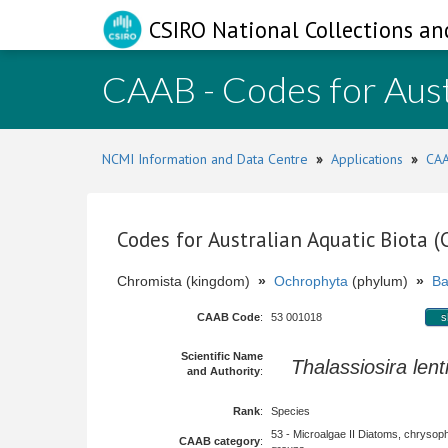
CSIRO National Collections an
CAAB - Codes for Aust
NCMI Information and Data Centre
»
Applications
»
CAA
Codes for Australian Aquatic Biota 
Chromista (kingdom)
»
Ochrophyta
(phylum)
»
Ba
CAAB Code
:
53 001018
s
Scientific Name
Thalassiosira lent
and Authority
:
Rank
:
Species
53 - Microalgae II Diatoms, chrysop
CAAB category
: