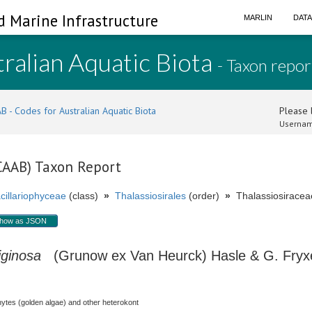
d Marine Infrastructure
MARLIN
DAT
ralian Aquatic Biota
- Taxon repor
B - Codes for Australian Aquatic Biota
Please l
Usernam
(CAAB) Taxon Report
cillariophyceae
(class)
»
Thalassiosirales
(order)
»
Thalassiosiraceae
how as JSON
iginosa
(Grunow ex Van Heurck) Hasle & G. Fryxe
hytes (golden algae) and other heterokont