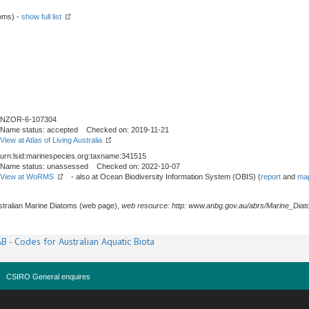
toms) -
show full list
NZOR-6-107304
Name status: accepted Checked on: 2019-11-21
View at Atlas of Living Australia
urn:lsid:marinespecies.org:taxname:341515
Name status: unassessed Checked on: 2022-10-07
View at WoRMS
- also at Ocean Biodiversity Information System (OBIS) (
report
and
map
stralian Marine Diatoms (web page),
web resource: http: www.anbg.gov.au/abrs/Marine_Diat
B - Codes for Australian Aquatic Biota
CSIRO General enquires