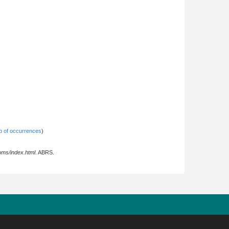
 of occurrences
)
oms/index.html
. ABRS.