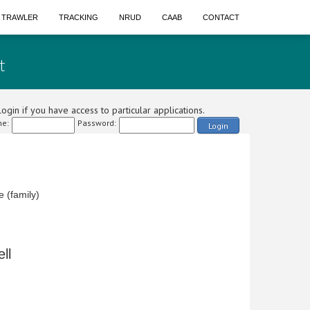
A TRAWLER
TRACKING
NRUD
CAAB
CONTACT
t
ogin if you have access to particular applications.
e:
Password:
Login
 (family)
ll