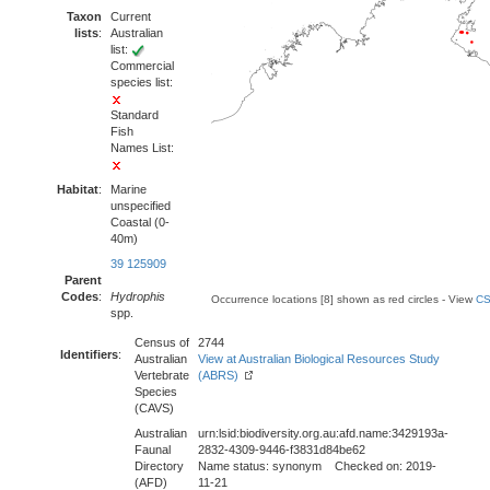
Taxon
Current
lists
:
Australian
list:
Commercial
species list:
Standard
Fish
Names List:
Habitat
:
Marine
unspecified
Coastal (0-
40m)
39 125909
Parent
Codes
:
Hydrophis
Occurrence locations [8] shown as red circles - View
CS
spp.
Census of
2744
Identifiers
:
Australian
View at Australian Biological Resources Study
Vertebrate
(ABRS)
Species
(CAVS)
Australian
urn:lsid:biodiversity.org.au:afd.name:3429193a-
Faunal
2832-4309-9446-f3831d84be62
Directory
Name status: synonym Checked on: 2019-
(AFD)
11-21