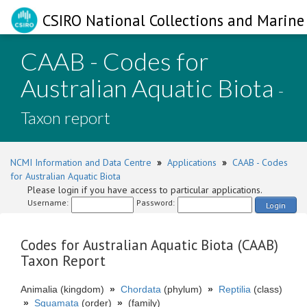
CSIRO National Collections and Marine 
CAAB - Codes for
Australian Aquatic Biota
-
Taxon report
NCMI Information and Data Centre
»
Applications
»
CAAB - Codes
for Australian Aquatic Biota
Please login if you have access to particular applications.
Username:
Password:
Login
Codes for Australian Aquatic Biota (CAAB)
Taxon Report
Animalia (kingdom)
»
Chordata
(phylum)
»
Reptilia
(class)
»
Squamata
(order)
»
(family)