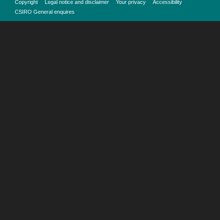
Copyright
Legal notice and disclaimer
Your privacy
Accessibility
CSIRO General enquires