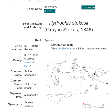
39 125009
show as
CAAB Code
:
JSON
Hydrophis stokesii
Scientific Name
and Authority
:
(Gray in Stokes, 1846)
Rank
:
Species
Distribution map
:
CAAB
39 - Reptilia
View
detailed map
or click on map to see same.
category
:
Reptiles
39 125 (sea
snakes) -
Family
:
show full
list
Common
Stokes'
Name
:
seasnake
Common
Names
Stokes' sea
List
:
snake
Organism
a seasnake
Type
:
Astrotia
Synonyms
:
stokesii