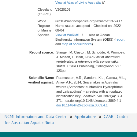
View at Atlas of Living Australia
Cleveland
V2020109
(CSIRO)
World
urn:lsid:marinespecies.org:taxname:1377417
Register
Name status: accepted Checked on: 2022-
of Marine
08-04
Species
View at WoRMS
- also at Ocean
Biodiversity Information System (OBIS) (
report
and
map of occurrences
)
Record source
:
Stanger, M. Clayton, M. Schodde, R. Wombey,
J. Mason, I., 1998,
CSIRO list of Australian
vertebrates: a reference with conservation
status
. CSIRO Publishing, Collingwood, VIC.
123pp.
Scientific Name
Rasmussen, A.R., Sanders, K.L., Guinea, M.L.,
verified against
:
Amey, A.P., 2014. Sea snakes in Australian
waters (Serpentes: subfamilies Hydrophiinae
and Laticaudinae) - a review with an updated
identification key.,
Zootaxa
, Vol. 3869(4): 351-
371. . dx.doi.org/10.11464/zootaxa.3869.4.1
doi:10.11464%2Fzootaxa.3869.4.1
NCMI Information and Data Centre
»
Applications
»
CAAB - Codes
for Australian Aquatic Biota