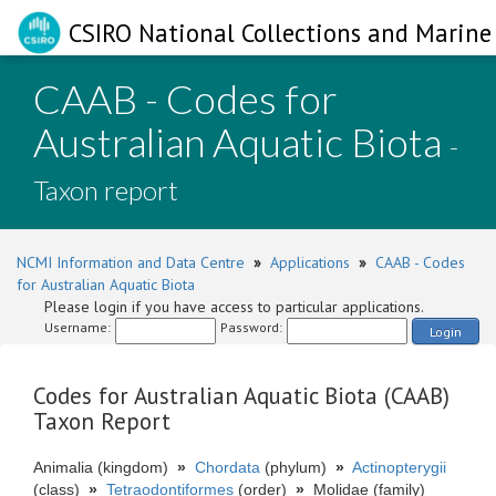
CSIRO National Collections and Marine 
CAAB - Codes for
Australian Aquatic Biota
-
Taxon report
NCMI Information and Data Centre
»
Applications
»
CAAB - Codes
for Australian Aquatic Biota
Please login if you have access to particular applications.
Username:
Password:
Login
Codes for Australian Aquatic Biota (CAAB)
Taxon Report
Animalia (kingdom)
»
Chordata
(phylum)
»
Actinopterygii
(class)
»
Tetraodontiformes
(order)
»
Molidae (family)