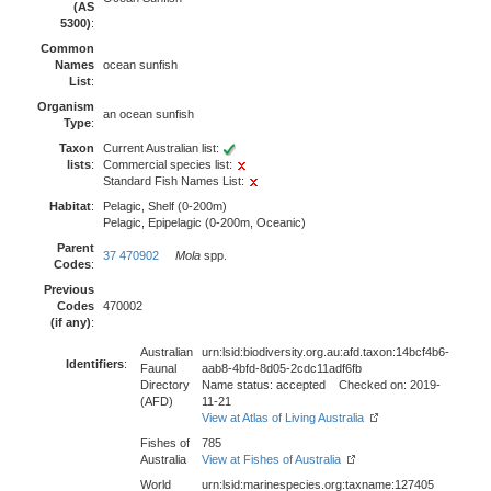
(AS
5300)
:
Common
Names
ocean sunfish
List
:
Organism
an ocean sunfish
Type
:
Taxon
Current Australian list:
lists
:
Commercial species list:
Standard Fish Names List:
Habitat
:
Pelagic, Shelf (0-200m)
Pelagic, Epipelagic (0-200m, Oceanic)
Parent
37 470902
Mola
spp.
Codes
:
Previous
Codes
470002
(if any)
:
Australian
urn:lsid:biodiversity.org.au:afd.taxon:14bcf4b6-
Identifiers
:
Faunal
aab8-4bfd-8d05-2cdc11adf6fb
Directory
Name status: accepted Checked on: 2019-
(AFD)
11-21
View at Atlas of Living Australia
Fishes of
785
Australia
View at Fishes of Australia
World
urn:lsid:marinespecies.org:taxname:127405