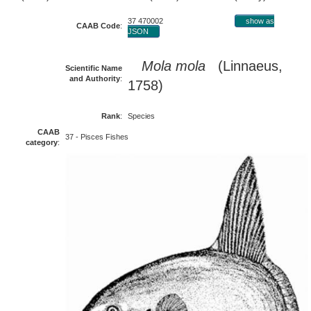
37 470002
show as
CAAB Code
:
JSON
Mola mola
(Linnaeus,
Scientific Name
and Authority
:
1758)
Rank
:
Species
CAAB
37 - Pisces Fishes
category
: