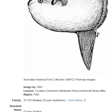
Australian National Fish Collection (ANFC) Fishmap images
Image by
: FAO
Licence
: Creative Commons Attribution-Noncommercial-Share Alike
Rights
: FAO
Family
:
37 470 Molidae (Ocean Sunfishes) -
show full list
Standard
Name
Ocean Sunfish