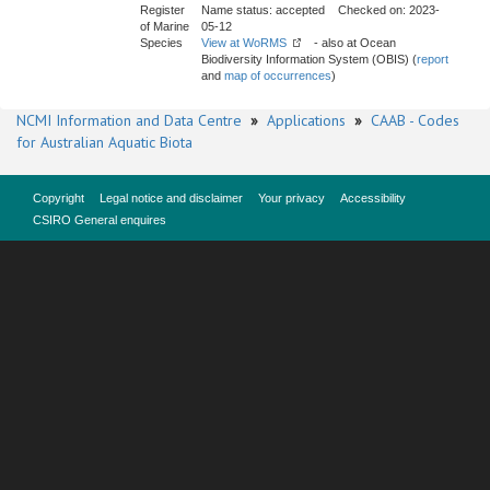
Register
Name status: accepted Checked on: 2023-
of Marine
05-12
Species
View at WoRMS
- also at Ocean
Biodiversity Information System (OBIS) (
report
and
map of occurrences
)
NCMI Information and Data Centre
»
Applications
»
CAAB - Codes
for Australian Aquatic Biota
Copyright
Legal notice and disclaimer
Your privacy
Accessibility
CSIRO General enquires