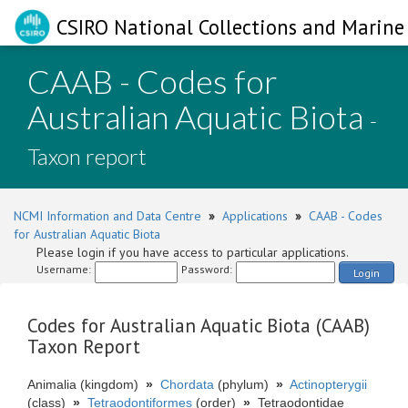
CSIRO National Collections and Marine 
CAAB - Codes for
Australian Aquatic Biota
-
Taxon report
NCMI Information and Data Centre
»
Applications
»
CAAB - Codes
for Australian Aquatic Biota
Please login if you have access to particular applications.
Username:
Password:
Login
Codes for Australian Aquatic Biota (CAAB)
Taxon Report
Animalia (kingdom)
»
Chordata
(phylum)
»
Actinopterygii
(class)
»
Tetraodontiformes
(order)
»
Tetraodontidae