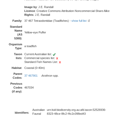
Image by
: J.E. Randall
Licence
: Creative Commons Attribution-Noncommercial-Share Alike
Rights
: J.E. Randall
Family
:
37 467 Tetraodontidae (Toadfishes) -
show full list
Standard
Name
Yellow-eye Puffer
(AS
5300)
:
Organism
a toadfish
Type
:
Taxon
Current Australian list:
lists
:
Commercial species list:
Standard Fish Names List:
Habitat
:
Coastal (0-40m)
Parent
37 467901
Arothron
spp.
Codes
:
Previous
Codes
467034
(if any)
:
Australian
urn:lsid:biodiversity.org.au:afd.taxon:52526936-
Identifiers
:
Faunal
8323-48ce-8fc2-f4c2c098ed43