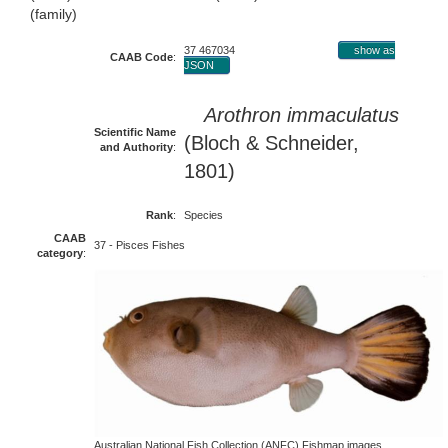
(family)
37 467034
show as
CAAB Code
:
JSON
Arothron immaculatus
Scientific Name
(Bloch & Schneider,
and Authority
:
1801)
Rank
:
Species
CAAB
37 - Pisces Fishes
category
:
Australian National Fish Collection (ANFC) Fishmap images