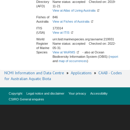
Directory
Name status: accepted Checked on: 2019-
(AFD)
11-21
View at Atlas of Living Australia
Fishes of
846
Australia
View at Fishes of Australia
ITIS
173314
(USA)
View at ITIS
World
urn:lsid:marinespecies.org:taxname:219931
Register
Name status: accepted Checked on: 2022-
of Marine
05-31
Species
View at WoRMS
- also at Ocean
Biodiversity Information System (OBIS) (
report
and
map of occurrences
)
NCMI Information and Data Centre
»
Applications
»
CAAB - Codes
for Australian Aquatic Biota
Copyright
Legal notice and disclaimer
Your privacy
Accessibility
CSIRO General enquires