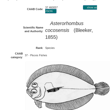
37 460057
show as
CAAB Code
:
JSON
Asterorhombus
Scientific Name
cocosensis
(Bleeker,
and Authority
:
1855)
Rank
:
Species
CAAB
37 - Pisces Fishes
category
: