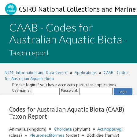
CSIRO National Collections and Marine 
CAAB - Codes for
Australian Aquatic Biota
-
Taxon report
NCMI Information and Data Centre
»
Applications
»
CAAB - Codes
for Australian Aquatic Biota
Please login if you have access to particular applications.
Username:
Password:
Login
Codes for Australian Aquatic Biota (CAAB)
Taxon Report
Animalia (kingdom)
»
Chordata
(phylum)
»
Actinopterygii
(class)
»
Pleuronectiformes
(order)
»
Bothidae (family)