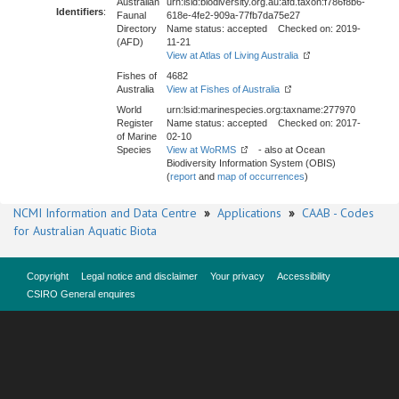
Australian
urn:lsid:biodiversity.org.au:afd.taxon:f786f8b6-
Identifiers
:
Faunal
618e-4fe2-909a-77fb7da75e27
Directory
Name status: accepted Checked on: 2019-
(AFD)
11-21
View at Atlas of Living Australia
Fishes of
4682
Australia
View at Fishes of Australia
World
urn:lsid:marinespecies.org:taxname:277970
Register
Name status: accepted Checked on: 2017-
of Marine
02-10
Species
View at WoRMS
- also at Ocean
Biodiversity Information System (OBIS)
(
report
and
map of occurrences
)
NCMI Information and Data Centre
»
Applications
»
CAAB - Codes
for Australian Aquatic Biota
Copyright
Legal notice and disclaimer
Your privacy
Accessibility
CSIRO General enquires