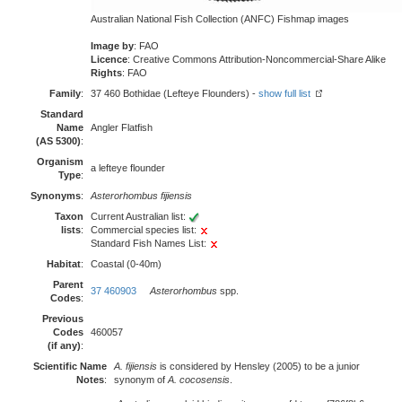
Australian National Fish Collection (ANFC) Fishmap images
Image by
: FAO
Licence
: Creative Commons Attribution-Noncommercial-Share Alike
Rights
: FAO
Family
:
37 460 Bothidae (Lefteye Flounders) -
show full list
Standard
Name
Angler Flatfish
(AS 5300)
:
Organism
a lefteye flounder
Type
:
Synonyms
:
Asterorhombus fijiensis
Taxon
Current Australian list:
lists
:
Commercial species list:
Standard Fish Names List:
Habitat
:
Coastal (0-40m)
Parent
37 460903
Asterorhombus
spp.
Codes
:
Previous
Codes
460057
(if any)
:
Scientific Name
A. fijiensis
is considered by Hensley (2005) to be a junior
Notes
:
synonym of
A. cocosensis
.