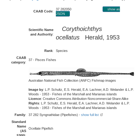
37 282050
show as
CAAB Code
:
JSON
Corythoichthys
Scientific Name
and Authority
:
ocellatus
Herald, 1953
Rank
:
Species
CAAB
37 - Pisces Fishes
category
:
Australian National Fish Collection (ANFC) Fishmap images
Image by
: L.P. Schultz, E.S. Herald, E.A. Lachner, A.D. Welander & L.P.
Woods - 1953 - Fishes of the Marshall and Marianas islands
Licence
: Creative Commons Attribution-Noncommercial-Share Alike
Rights
: L.P. Schultz, E.S. Herald, E.A. Lachner, A.D. Welander & L.P.
Woods - 1953 - Fishes of the Marshall and Marianas islands
Family
:
37 282 Syngnathidae (Pipefishes) -
show full list
Standard
Name
Ocellate Pipefish
(AS
5300)
: