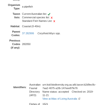
Organism
a pipefish
Type
:
Taxon
Current Australian list:
lists
:
Commercial species list:
Standard Fish Names List:
Habitat
:
Coastal (0-40m)
Parent
37 282906
Corythoichthys
spp.
Codes
:
Previous
Codes
282050
(if any)
:
Australian
urn:lsid:biodiversity.org.au:afd.taxon:b2d9ec8c-
Identifiers
:
Faunal
7aa2-4075-a1fb-147eee87fe76
Directory
Name status: accepted Checked on: 2019-
(AFD)
11-21
View at Atlas of Living Australia
Fishes of
1521