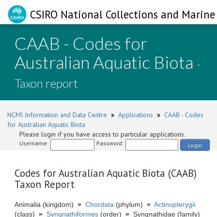
CSIRO National Collections and Marine 
CAAB - Codes for
Australian Aquatic Biota
-
Taxon report
NCMI Information and Data Centre
»
Applications
»
CAAB - Codes
for Australian Aquatic Biota
Please login if you have access to particular applications.
Username:
Password:
Login
Codes for Australian Aquatic Biota (CAAB)
Taxon Report
Animalia (kingdom)
»
Chordata
(phylum)
»
Actinopterygii
(class)
»
Syngnathiformes
(order)
»
Syngnathidae (family)