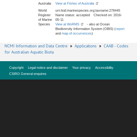
Australia
View at Fishes of Australia
World
urn:lsid:marinespecies.org:taxname:278445
Register
Name status: accepted Checked on: 2016-
of Marine
05-11
Species
View at WoRMS
- also at Ocean
Biodiversity Information System (OBIS) (
report
and
map of occurrences
)
NCMI Information and Data Centre
»
Applications
»
CAAB - Codes
for Australian Aquatic Biota
Copyright
Legal notice and disclaimer
Your privacy
Accessibility
CSIRO General enquires