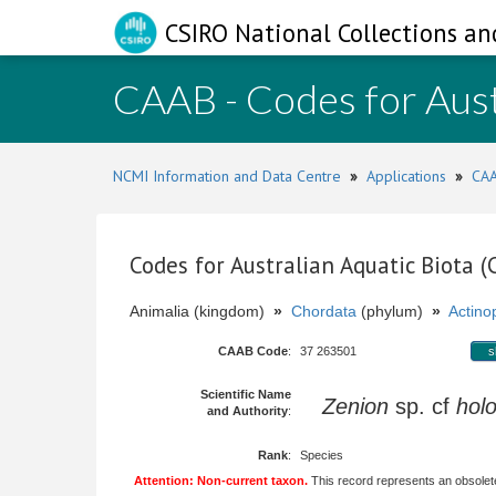
CSIRO National Collections an
CAAB - Codes for Aust
NCMI Information and Data Centre
»
Applications
»
CAA
Codes for Australian Aquatic Biota 
Animalia (kingdom)
»
Chordata
(phylum)
»
Actinop
CAAB Code
:
37 263501
s
Scientific Name
Zenion
sp. cf
holo
and Authority
:
Rank
:
Species
Attention: Non-current taxon.
This record represents an obsolete