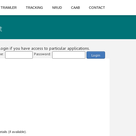
A TRAWLER
TRACKING
NRUD
CAAB
CONTACT
t
ogin if you have access to particular applications.
e:
Password:
Login
ils (if available).