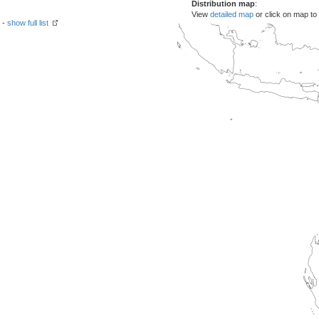
Distribution map
:
View
detailed map
or click on map to
 -
show full list