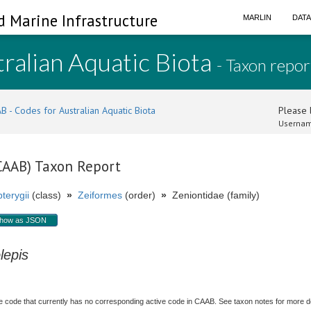
d Marine Infrastructure
MARLIN
DAT
ralian Aquatic Biota
- Taxon repor
B - Codes for Australian Aquatic Biota
Please l
Usernam
(CAAB) Taxon Report
terygii
(class)
»
Zeiformes
(order)
»
Zeniontidae (family)
how as JSON
lepis
 code that currently has no corresponding active code in CAAB. See taxon notes for more deta