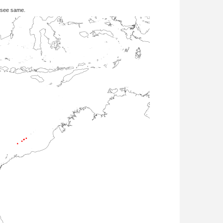
 see same.