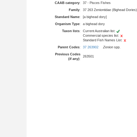
CAAB category
:
37 - Pisces Fishes
Family
:
37 263 Zeniontidae (Bighead Dories)
Standard Name
:
[a bighead dory]
Organism Type
:
a bighead dory
Taxon lists
:
Current Australian list:
Commercial species list:
Standard Fish Names List:
Parent Codes
:
37 263902
Zenion
spp.
Previous Codes
263501
(if any)
: