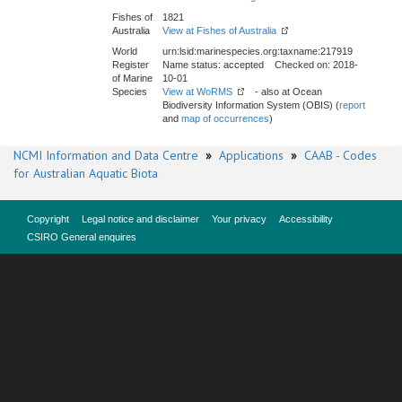
Fishes of
1821
Australia
View at Fishes of Australia
World
urn:lsid:marinespecies.org:taxname:217919
Register
Name status: accepted Checked on: 2018-
of Marine
10-01
Species
View at WoRMS
- also at Ocean
Biodiversity Information System (OBIS) (
report
and
map of occurrences
)
NCMI Information and Data Centre
»
Applications
»
CAAB - Codes
for Australian Aquatic Biota
Copyright
Legal notice and disclaimer
Your privacy
Accessibility
CSIRO General enquires