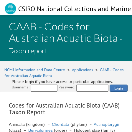
CSIRO National Collections and Marine 
CAAB - Codes for
Australian Aquatic Biota
-
Taxon report
NCMI Information and Data Centre
»
Applications
»
CAAB - Codes
for Australian Aquatic Biota
Please login if you have access to particular applications.
Username:
Password:
Login
Codes for Australian Aquatic Biota (CAAB)
Taxon Report
Animalia (kingdom)
»
Chordata
(phylum)
»
Actinopterygii
(class)
»
Beryciformes
(order)
»
Holocentridae (family)