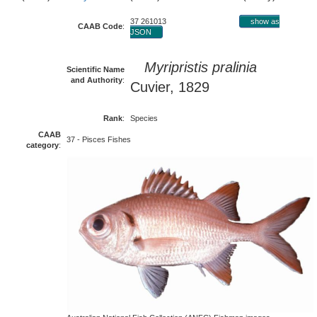
37 261013
show as
CAAB Code
:
JSON
Myripristis pralinia
Scientific Name
and Authority
:
Cuvier, 1829
Rank
:
Species
CAAB
37 - Pisces Fishes
category
: