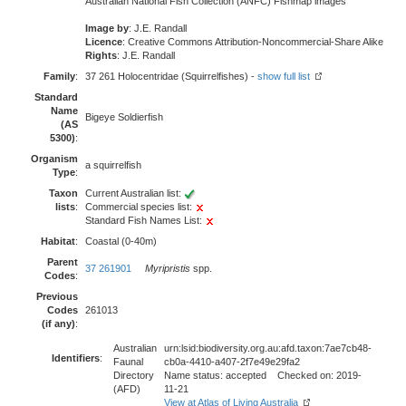
Australian National Fish Collection (ANFC) Fishmap images
Image by
: J.E. Randall
Licence
: Creative Commons Attribution-Noncommercial-Share Alike
Rights
: J.E. Randall
Family
:
37 261 Holocentridae (Squirrelfishes) -
show full list
Standard
Name
Bigeye Soldierfish
(AS
5300)
:
Organism
a squirrelfish
Type
:
Taxon
Current Australian list:
lists
:
Commercial species list:
Standard Fish Names List:
Habitat
:
Coastal (0-40m)
Parent
37 261901
Myripristis
spp.
Codes
:
Previous
Codes
261013
(if any)
:
Australian
urn:lsid:biodiversity.org.au:afd.taxon:7ae7cb48-
Identifiers
:
Faunal
cb0a-4410-a407-2f7e49e29fa2
Directory
Name status: accepted Checked on: 2019-
(AFD)
11-21
View at Atlas of Living Australia