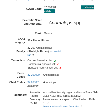
37 260901
show as
CAAB Code
:
JSON
Scientific Name
Anomalops
spp.
and Authority
:
Rank
:
Genus
CAAB
37 - Pisces Fishes
category
:
37 260 Anomalopidae
Family
:
(Flashlight Fishes) -
show full
list
Taxon lists
:
Current Australian list:
Commercial species list:
Standard Fish Names List:
Parent
37 260000
Anomalopidae
Codes
:
Child Codes
:
37 260001
Anomalops
katoptron
Australian
urn:lsid:biodiversity.org.au:afd.taxon:3caac6b4-
Identifiers
:
Faunal
39a4-4173-ad19-518614339b92
Directory
Name status: accepted Checked on: 2019-
(AFD)
11-21
View at Atlas of Living Australia