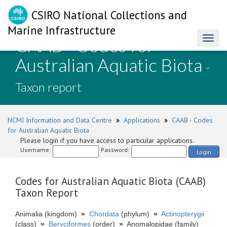
CSIRO National Collections and
Marine Infrastructure
CAAB - Codes for
Toggl
naviga
Australian Aquatic Biota
-
Taxon report
NCMI Information and Data Centre
»
Applications
»
CAAB - Codes
for Australian Aquatic Biota
Please login if you have access to particular applications.
Username:
Password:
Login
Codes for Australian Aquatic Biota (CAAB)
Taxon Report
Animalia (kingdom)
»
Chordata
(phylum)
»
Actinopterygii
(class)
»
Beryciformes
(order)
»
Anomalopidae (family)