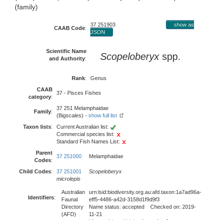
(family)
37 251903
show as
CAAB Code
:
JSON
Scientific Name
Scopeloberyx
spp.
and Authority
:
Rank
:
Genus
CAAB
37 - Pisces Fishes
category
:
37 251 Melamphaidae
Family
:
(Bigscales) -
show full list
Taxon lists
:
Current Australian list:
Commercial species list:
Standard Fish Names List:
Parent
37 251000
Melamphaidae
Codes
:
Child Codes
:
37 251001
Scopeloberyx
microlepis
Australian
urn:lsid:biodiversity.org.au:afd.taxon:1a7ad96a-
Identifiers
:
Faunal
eff5-4486-a42d-3158d1f9d9f3
Directory
Name status: accepted Checked on: 2019-
(AFD)
11-21