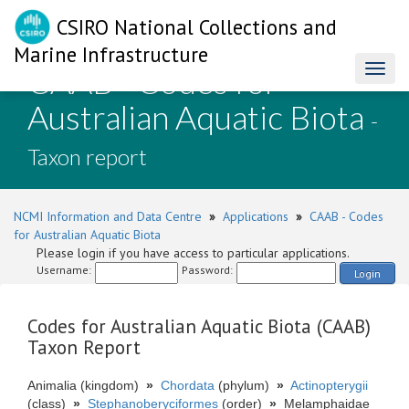
CSIRO National Collections and
Marine Infrastructure
CAAB - Codes for
Toggl
naviga
Australian Aquatic Biota
-
Taxon report
NCMI Information and Data Centre
»
Applications
»
CAAB - Codes
for Australian Aquatic Biota
Please login if you have access to particular applications.
Username:
Password:
Login
Codes for Australian Aquatic Biota (CAAB)
Taxon Report
Animalia (kingdom)
»
Chordata
(phylum)
»
Actinopterygii
(class)
»
Stephanoberyciformes
(order)
»
Melamphaidae