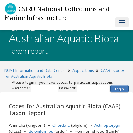
CSIRO National Collections and
Marine Infrastructure
CAAB - Codes for
Toggl
naviga
Australian Aquatic Biota
-
Taxon report
NCMI Information and Data Centre
»
Applications
»
CAAB - Codes
for Australian Aquatic Biota
Please login if you have access to particular applications.
Username:
Password:
Login
Codes for Australian Aquatic Biota (CAAB)
Taxon Report
Animalia (kingdom)
»
Chordata
(phylum)
»
Actinopterygii
(class)
»
Beloniformes
(order)
»
Hemiramphidae (family)