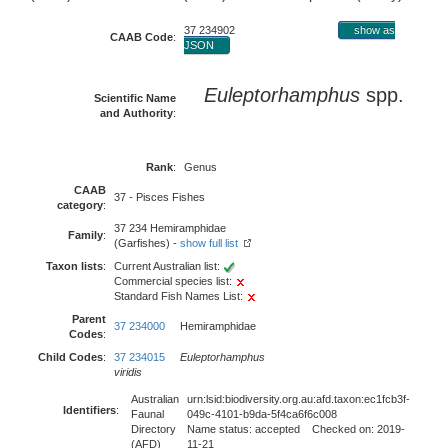
37 234902
show as
CAAB Code
:
JSON
Euleptorhamphus
spp.
Scientific Name
and Authority
:
Rank
:
Genus
CAAB
37 - Pisces Fishes
category
:
37 234 Hemiramphidae
Family
:
(Garfishes) -
show full list
Taxon lists
:
Current Australian list:
Commercial species list:
Standard Fish Names List:
Parent
37 234000
Hemiramphidae
Codes
:
Child Codes
:
37 234015
Euleptorhamphus
viridis
Australian
urn:lsid:biodiversity.org.au:afd.taxon:ec1fcb3f-
Identifiers
:
Faunal
049c-4101-b9da-5f4ca6f6c008
Directory
Name status: accepted Checked on: 2019-
(AFD)
11-21