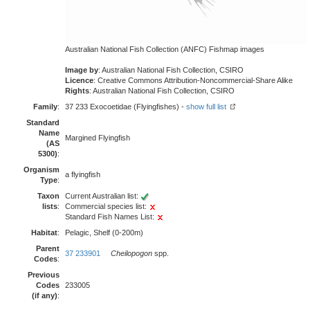
Australian National Fish Collection (ANFC) Fishmap images
Image by
: Australian National Fish Collection, CSIRO
Licence
: Creative Commons Attribution-Noncommercial-Share Alike
Rights
: Australian National Fish Collection, CSIRO
Family
:
37 233 Exocoetidae (Flyingfishes) -
show full list
Standard
Name
Margined Flyingfish
(AS
5300)
:
Organism
a flyingfish
Type
:
Taxon
Current Australian list:
lists
:
Commercial species list:
Standard Fish Names List:
Habitat
:
Pelagic, Shelf (0-200m)
Parent
37 233901
Cheilopogon
spp.
Codes
:
Previous
Codes
233005
(if any)
: