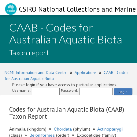
CSIRO National Collections and Marine 
CAAB - Codes for
Australian Aquatic Biota
-
Taxon report
NCMI Information and Data Centre
»
Applications
»
CAAB - Codes
for Australian Aquatic Biota
Please login if you have access to particular applications.
Username:
Password:
Login
Codes for Australian Aquatic Biota (CAAB)
Taxon Report
Animalia (kingdom)
»
Chordata
(phylum)
»
Actinopterygii
(class)
»
Beloniformes
(order)
»
Exocoetidae (family)