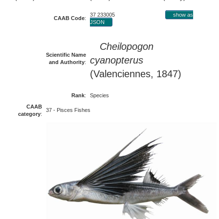
37 233005
show as
CAAB Code
:
JSON
Cheilopogon
Scientific Name
cyanopterus
and Authority
:
(Valenciennes, 1847)
Rank
:
Species
CAAB
37 - Pisces Fishes
category
: