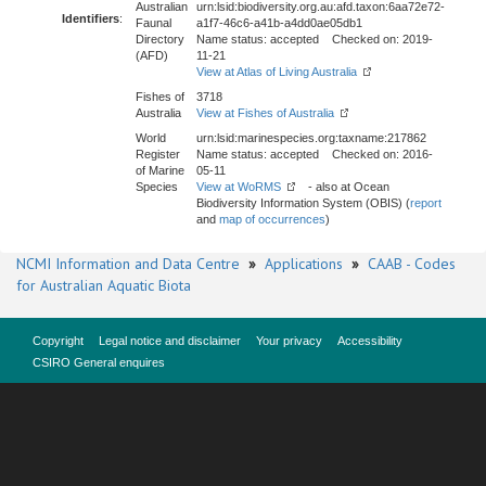
Australian
urn:lsid:biodiversity.org.au:afd.taxon:6aa72e72-
Identifiers
:
Faunal
a1f7-46c6-a41b-a4dd0ae05db1
Directory
Name status: accepted Checked on: 2019-
(AFD)
11-21
View at Atlas of Living Australia
Fishes of
3718
Australia
View at Fishes of Australia
World
urn:lsid:marinespecies.org:taxname:217862
Register
Name status: accepted Checked on: 2016-
of Marine
05-11
Species
View at WoRMS
- also at Ocean
Biodiversity Information System (OBIS) (
report
and
map of occurrences
)
NCMI Information and Data Centre
»
Applications
»
CAAB - Codes
for Australian Aquatic Biota
Copyright
Legal notice and disclaimer
Your privacy
Accessibility
CSIRO General enquires