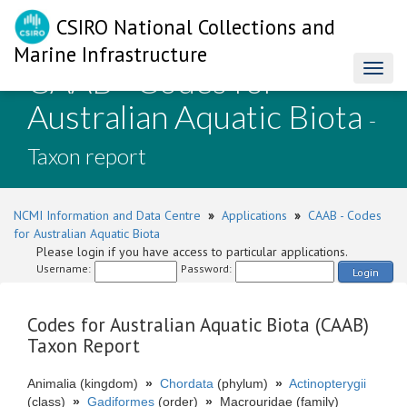
CSIRO National Collections and
Marine Infrastructure
CAAB - Codes for
Toggl
naviga
Australian Aquatic Biota
-
Taxon report
NCMI Information and Data Centre
»
Applications
»
CAAB - Codes
for Australian Aquatic Biota
Please login if you have access to particular applications.
Username:
Password:
Login
Codes for Australian Aquatic Biota (CAAB)
Taxon Report
Animalia (kingdom)
»
Chordata
(phylum)
»
Actinopterygii
(class)
»
Gadiformes
(order)
»
Macrouridae (family)