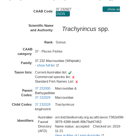
37 232927
show as
CAAB Code
:
JSON
Scientific Name
Trachyrincus
spp.
and Authority
:
Rank
:
Genus
CAAB
37 - Pisces Fishes
category
:
37 232 Macrouridae (Whiptails)
Family
:
-
show full list
Taxon lists
:
Current Australian list:
Commercial species list:
Standard Fish Names List:
37 232000
Macrouridae &
Parent
Bathygadidae
Codes
:
37 232929
Macrouridae
Child Codes
:
37 232028
Trachyrincus
longirostris
Australian
urn:lsid:biodiversity.org.au:afd.taxon:7382e696-
Identifiers
:
Faunal
3879-4388-bbd6-88b79af47463
Directory
Name status: accepted Checked on: 2019-
(AFD)
11-21
View at Atlas of Living Australia