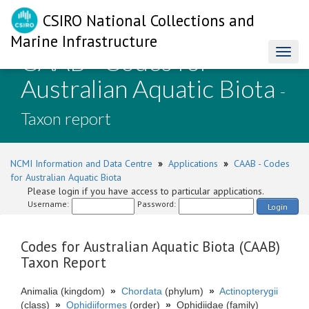
CSIRO National Collections and
Marine Infrastructure
CAAB - Codes for
Toggl
naviga
Australian Aquatic Biota
-
Taxon report
NCMI Information and Data Centre
»
Applications
»
CAAB - Codes
for Australian Aquatic Biota
Please login if you have access to particular applications.
Username:
Password:
Login
Codes for Australian Aquatic Biota (CAAB)
Taxon Report
Animalia (kingdom)
»
Chordata
(phylum)
»
Actinopterygii
(class)
»
Ophidiiformes
(order)
»
Ophidiidae (family)