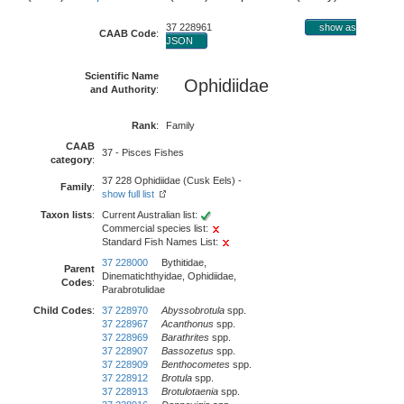
37 228961
show as
CAAB Code
:
JSON
Scientific Name
Ophidiidae
and Authority
:
Rank
:
Family
CAAB
37 - Pisces Fishes
category
:
37 228 Ophidiidae (Cusk Eels) -
Family
:
show full list
Taxon lists
:
Current Australian list:
Commercial species list:
Standard Fish Names List:
37 228000
Bythitidae,
Parent
Dinematichthyidae, Ophidiidae,
Codes
:
Parabrotulidae
Child Codes
:
37 228970
Abyssobrotula
spp.
37 228967
Acanthonus
spp.
37 228969
Barathrites
spp.
37 228907
Bassozetus
spp.
37 228909
Benthocometes
spp.
37 228912
Brotula
spp.
37 228913
Brotulotaenia
spp.