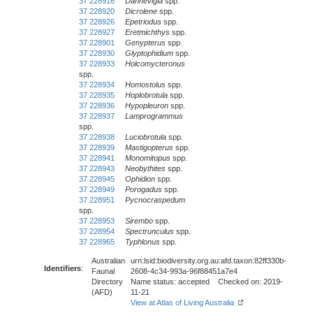
37 228916
Dannevigia
spp.
37 228920
Dicrolene
spp.
37 228926
Epetriodus
spp.
37 228927
Eretmichthys
spp.
37 228901
Genypterus
spp.
37 228930
Glyptophidium
spp.
37 228933
Holcomycteronus
spp.
37 228934
Homostolus
spp.
37 228935
Hoplobrotula
spp.
37 228936
Hypopleuron
spp.
37 228937
Lamprogrammus
spp.
37 228938
Luciobrotula
spp.
37 228939
Mastigopterus
spp.
37 228941
Monomitopus
spp.
37 228943
Neobythites
spp.
37 228945
Ophidion
spp.
37 228949
Porogadus
spp.
37 228951
Pycnocraspedum
spp.
37 228953
Sirembo
spp.
37 228954
Spectrunculus
spp.
37 228965
Typhlonus
spp.
Australian
urn:lsid:biodiversity.org.au:afd.taxon:82ff330b-
Identifiers
:
Faunal
2608-4c34-993a-96f88451a7e4
Directory
Name status: accepted Checked on: 2019-
(AFD)
11-21
View at Atlas of Living Australia