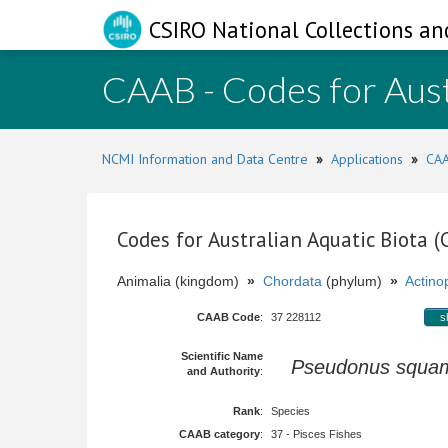
CSIRO National Collections an
CAAB - Codes for Aust
NCMI Information and Data Centre
»
Applications
»
CAA
Codes for Australian Aquatic Biota 
Animalia (kingdom)
»
Chordata
(phylum)
»
Actinop
CAAB Code
:
37 228112
s
Scientific Name
Pseudonus squa
and Authority
:
Rank
:
Species
CAAB category
:
37 - Pisces Fishes