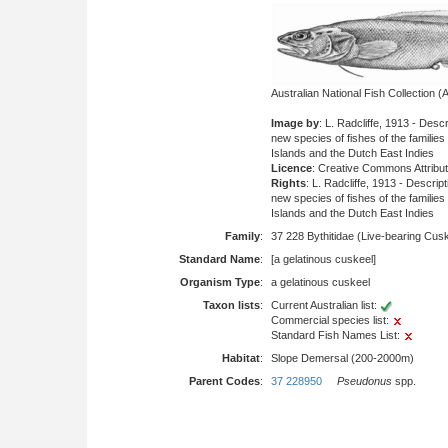
Australian National Fish Collection
Image by
: L. Radcliffe, 1913 - Des
new species of fishes of the families
Islands and the Dutch East Indies
Licence
: Creative Commons Attribu
Rights
: L. Radcliffe, 1913 - Descri
new species of fishes of the families
Islands and the Dutch East Indies
Family
:
37 228 Bythitidae (Live-bearing Cus
Standard Name
:
[a gelatinous cuskeel]
Organism Type
:
a gelatinous cuskeel
Taxon lists
:
Current Australian list:
Commercial species list:
Standard Fish Names List:
Habitat
:
Slope Demersal (200-2000m)
Parent Codes
:
37 228950
Pseudonus
spp.