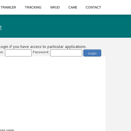
A TRAWLER
TRACKING
NRUD
CAAB
CONTACT
t
ogin if you have access to particular applications.
e:
Password:
Login
 see same.