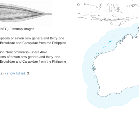
 (ANFC) Fishmap images
criptions of seven new genera and thirty-one
 Brotulidae and Carapidae from the Philippine
tion-Noncommercial-Share Alike
ptions of seven new genera and thirty-one
 Brotulidae and Carapidae from the Philippine
ks) -
show full list