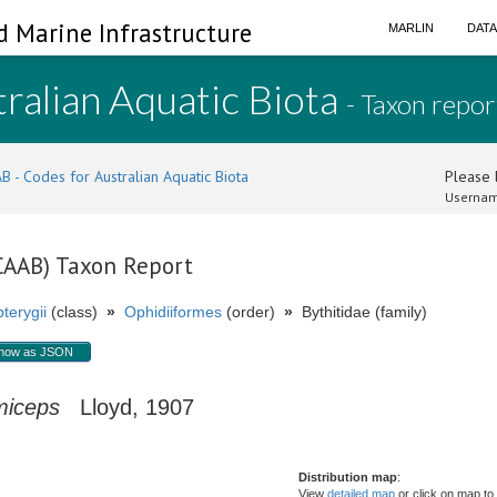
d Marine Infrastructure
MARLIN
DAT
ralian Aquatic Biota
- Taxon repor
B - Codes for Australian Aquatic Biota
Please l
Usernam
(CAAB) Taxon Report
terygii
(class)
»
Ophidiiformes
(order)
»
Bythitidae (family)
how as JSON
miceps
Lloyd, 1907
Distribution map
:
View
detailed map
or click on map to