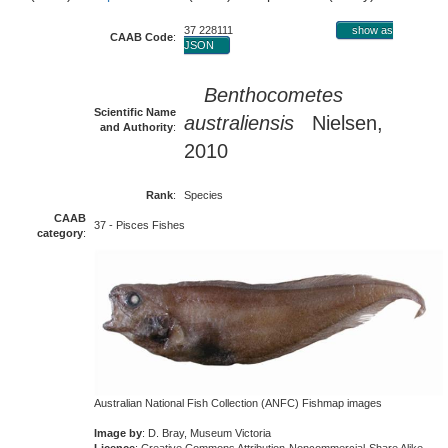
37 228111
show as
CAAB Code
:
JSON
Benthocometes
Scientific Name
australiensis
Nielsen,
and Authority
:
2010
Rank
:
Species
CAAB
37 - Pisces Fishes
category
:
Australian National Fish Collection (ANFC) Fishmap images
Image by
: D. Bray, Museum Victoria