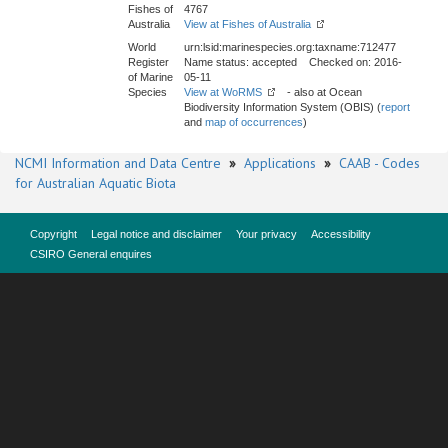
Fishes of
4767
Australia
View at Fishes of Australia
World
urn:lsid:marinespecies.org:taxname:712477
Register
Name status: accepted Checked on: 2016-
of Marine
05-11
Species
View at WoRMS
- also at Ocean
Biodiversity Information System (OBIS) (
report
and
map of occurrences
)
NCMI Information and Data Centre
»
Applications
»
CAAB - Codes
for Australian Aquatic Biota
Copyright
Legal notice and disclaimer
Your privacy
Accessibility
CSIRO General enquires