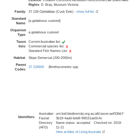
Licence
: Creative Commons Attribution-Noncommercial-Share Alike
Rights
: D. Bray, Museum Victoria
Family
:
37 228 Ophidiidae (Cusk Eels) -
show full list
Standard
[a gelatinous cuskeel]
Name
:
Organism
a gelatinous cuskeel
Type
:
Taxon
Current Australian list:
lists
:
Commercial species list:
Standard Fish Names List:
Habitat
:
Slope Demersal (200-2000m)
Parent
37 228909
Benthocometes
spp.
Codes
:
Australian
urn:lsid:biodiversity.org.au:afd.taxon:aef33bb7-
Identifiers
:
Faunal
3b18-4add-beb8-99f151ae0c4c
Directory
Name status: accepted Checked on: 2019-
(AFD)
11-21
View at Atlas of Living Australia