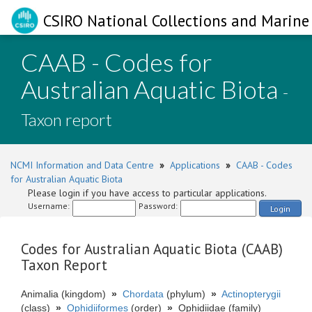
CSIRO National Collections and Marine 
CAAB - Codes for
Australian Aquatic Biota
-
Taxon report
NCMI Information and Data Centre
»
Applications
»
CAAB - Codes
for Australian Aquatic Biota
Please login if you have access to particular applications.
Username:
Password:
Login
Codes for Australian Aquatic Biota (CAAB)
Taxon Report
Animalia (kingdom)
»
Chordata
(phylum)
»
Actinopterygii
(class)
»
Ophidiiformes
(order)
»
Ophidiidae (family)