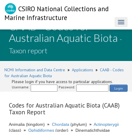
CSIRO National Collections and
Marine Infrastructure
CAAB - Codes for
Toggl
naviga
Australian Aquatic Biota
-
Taxon report
NCMI Information and Data Centre
»
Applications
»
CAAB - Codes
for Australian Aquatic Biota
Please login if you have access to particular applications.
Username:
Password:
Login
Codes for Australian Aquatic Biota (CAAB)
Taxon Report
Animalia (kingdom)
»
Chordata
(phylum)
»
Actinopterygii
(class)
»
Ophidiiformes
(order)
»
Dinematichthyidae