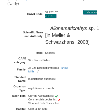
(family)
37 228107
show as
CAAB Code
:
JSON
Alionematichthys
sp. 1
Scientific Name
[in Møller &
and Authority
:
Schwarzhans, 2008]
Rank
:
Species
CAAB
37 - Pisces Fishes
category
:
37 228 Dinematichthyidae -
show
Family
:
full list
Standard
[a gelatinous cuskeels]
Name
:
Organism
a gelatinous cuskeels
Type
:
Taxon lists
:
Current Australian list:
Commercial species list:
Standard Fish Names List:
Habitat
:
Coastal (0-40m)