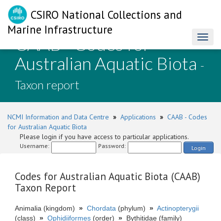
CSIRO National Collections and
Marine Infrastructure
CAAB - Codes for
Toggl
naviga
Australian Aquatic Biota
-
Taxon report
NCMI Information and Data Centre
»
Applications
»
CAAB - Codes
for Australian Aquatic Biota
Please login if you have access to particular applications.
Username:
Password:
Login
Codes for Australian Aquatic Biota (CAAB)
Taxon Report
Animalia (kingdom)
»
Chordata
(phylum)
»
Actinopterygii
(class)
»
Ophidiiformes
(order)
»
Bythitidae (family)