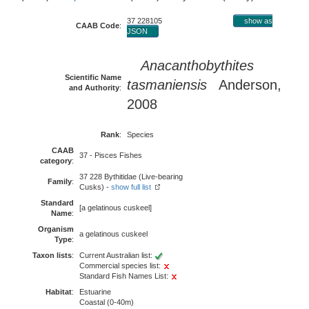
37 228105
show as
CAAB Code
:
JSON
Anacanthobythites
Scientific Name
tasmaniensis
Anderson,
and Authority
:
2008
Rank
:
Species
CAAB
37 - Pisces Fishes
category
:
37 228 Bythitidae (Live-bearing
Family
:
Cusks) -
show full list
Standard
[a gelatinous cuskeel]
Name
:
Organism
a gelatinous cuskeel
Type
:
Taxon lists
:
Current Australian list:
Commercial species list:
Standard Fish Names List:
Habitat
:
Estuarine
Coastal (0-40m)