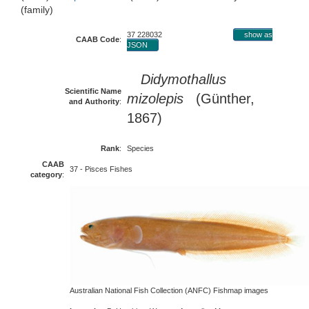
(family)
37 228032
show as
CAAB Code
:
JSON
Didymothallus
Scientific Name
mizolepis
(Günther,
and Authority
:
1867)
Rank
:
Species
CAAB
37 - Pisces Fishes
category
:
Australian National Fish Collection (ANFC) Fishmap images