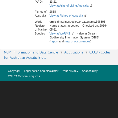
(AFD)
11-21
View at Atlas of Living Australia
Fishes of
2868
Australia
View at Fishes of Australia
World
urn:lsid:marinespecies.org:taxname:398393
Register
Name status: accepted Checked on: 2016-
of Marine
05-11
Species
View at WoRMS
- also at Ocean
Biodiversity Information System (OBIS)
(
report
and
map of occurrences
)
NCMI Information and Data Centre
»
Applications
»
CAAB - Codes
for Australian Aquatic Biota
Copyright
Legal notice and disclaimer
Your privacy
Accessibility
CSIRO General enquires