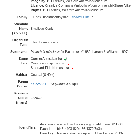
Image by
: B. Hutchins, Western Australian Museum
Licence
: Creative Commons Attribution-Noncommercial-Share Alike
Rights
: B. Hutchins, Western Australian Museum
Family
:
37 228 Dinematichthyidae -
show full list
Standard
Name
Smalleye Cusk
(AS 5300)
:
Organism
a live-bearing cusk
Type
:
Synonyms
:
Monothrix mizolepis
[in Paxton
et al
1989; Larson & Williams, 1997]
Taxon
Current Australian list:
lists
:
Commercial species list:
Standard Fish Names List:
Habitat
:
Coastal (0-40m)
Parent
37 228921
Didymothallus
spp.
Codes
:
Previous
Codes
228032
(if any)
:
Australian
urn:lsid:biodiversity.org.au:afd.taxon:811fa39f-
Identifiers
:
Faunal
fd45-4403-820b-56f4372f7e3b
Directory
Name status: accepted Checked on: 2019-