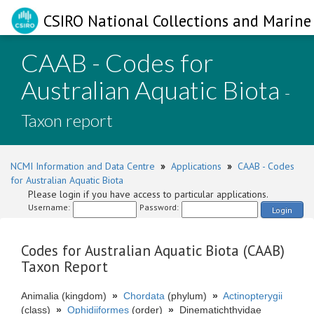
CSIRO National Collections and Marine 
CAAB - Codes for
Australian Aquatic Biota
-
Taxon report
NCMI Information and Data Centre
»
Applications
»
CAAB - Codes
for Australian Aquatic Biota
Please login if you have access to particular applications.
Username:
Password:
Login
Codes for Australian Aquatic Biota (CAAB)
Taxon Report
Animalia (kingdom)
»
Chordata
(phylum)
»
Actinopterygii
(class)
»
Ophidiiformes
(order)
»
Dinematichthyidae