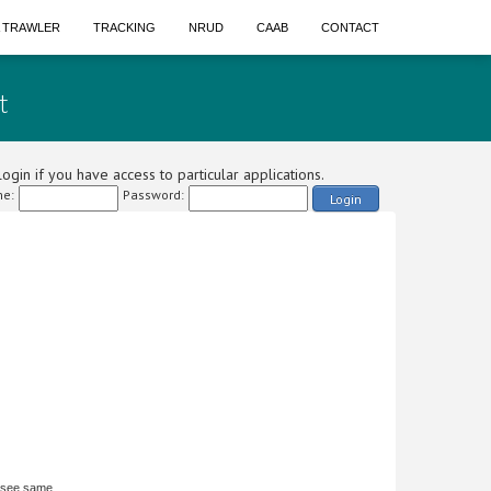
A TRAWLER
TRACKING
NRUD
CAAB
CONTACT
t
ogin if you have access to particular applications.
e:
Password:
Login
 see same.