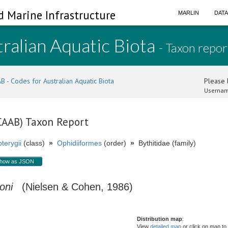
d Marine Infrastructure
MARLIN
DAT
ralian Aquatic Biota
- Taxon repor
B - Codes for Australian Aquatic Biota
Please l
Usernam
(CAAB) Taxon Report
terygii
(class)
»
Ophidiiformes
(order)
»
Bythitidae (family)
how as JSON
oni
(Nielsen & Cohen, 1986)
Distribution map
:
View
detailed map
or click on map to