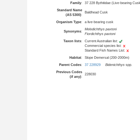
Family
:
37 228 Bythitidae (Live-bearing Cus
Standard Name
Baldhead Cusk
(AS 5300)
:
Organism Type
:
a live-bearing cusk
Melodichthys paxtoni
Synonyms
:
Fiordichthys paxtoni
Taxon lists
:
Current Australian list:
Commercial species list:
Standard Fish Names List:
Habitat
:
Slope Demersal (200-2000m)
Parent Codes
:
37 228929
Bidenichthys
spp.
Previous Codes
228030
(if any)
: