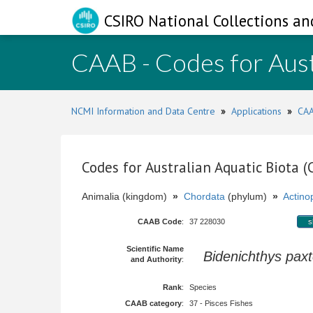
CSIRO National Collections an
CAAB - Codes for Aust
NCMI Information and Data Centre
»
Applications
»
CAA
Codes for Australian Aquatic Biota 
Animalia (kingdom)
»
Chordata
(phylum)
»
Actinop
CAAB Code
:
37 228030
s
Scientific Name
Bidenichthys paxt
and Authority
:
Rank
:
Species
CAAB category
:
37 - Pisces Fishes