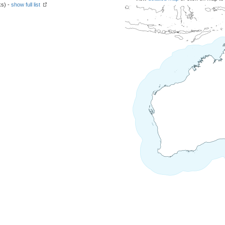
ks) -
show full list