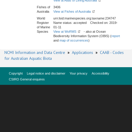
View at Atlas of Living Australia
Fishes of
3406
Australia
View at Fishes of Australia
World
urn:lsid:marinespecies.org:taxname:234747
Register
Name status: accepted Checked on: 2019-
of Marine
01-11
Species
View at WoRMS
- also at Ocean
Biodiversity Information System (OBIS) (
report
and
map of occurrences
)
NCMI Information and Data Centre
»
Applications
»
CAAB - Codes
for Australian Aquatic Biota
Copyright
Legal notice and disclaimer
Your privacy
Accessibility
CSIRO General enquires