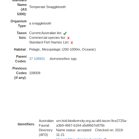
Standard
Name
Temperate Snaggletooth
(AS
5300)
:
Organism
a snaggletooth
Type
:
Taxon
Current Australian list:
lists
:
Commercial species list:
Standard Fish Names List:
Habitat
:
Pelagic, Mesopelagic (200-1000m, Oceanic)
Parent
37 108901
Astronesthes
spp.
Codes
:
Previous
Codes
108008
(if any)
:
Australian
urn:lsid:biodiversity.org.au:afd.taxon:9ce2725a-
Identifiers
:
Faunal
a3b9-4667-b164-a5d9667e875b
Directory
Name status: accepted Checked on: 2019-
(AFD)
11-21