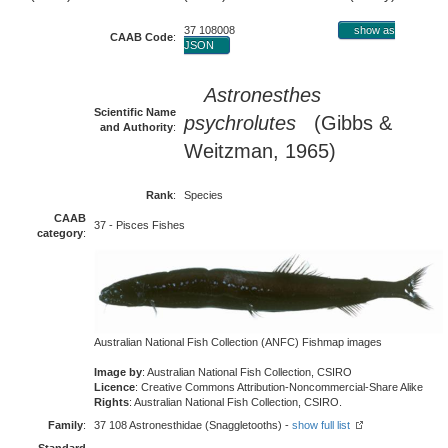
37 108008
show as
CAAB Code
:
JSON
Astronesthes
Scientific Name
psychrolutes
(Gibbs &
and Authority
:
Weitzman, 1965)
Rank
:
Species
CAAB
37 - Pisces Fishes
category
:
Australian National Fish Collection (ANFC) Fishmap images
Image by
: Australian National Fish Collection, CSIRO
Licence
: Creative Commons Attribution-Noncommercial-Share Alike
Rights
: Australian National Fish Collection, CSIRO.
Family
:
37 108 Astronesthidae (Snaggletooths) -
show full list