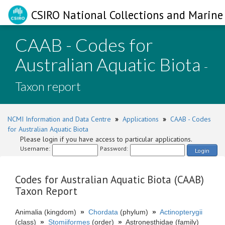
CSIRO National Collections and Marine 
CAAB - Codes for
Australian Aquatic Biota
-
Taxon report
NCMI Information and Data Centre
»
Applications
»
CAAB - Codes
for Australian Aquatic Biota
Please login if you have access to particular applications.
Username:
Password:
Login
Codes for Australian Aquatic Biota (CAAB)
Taxon Report
Animalia (kingdom)
»
Chordata
(phylum)
»
Actinopterygii
(class)
»
Stomiiformes
(order)
»
Astronesthidae (family)