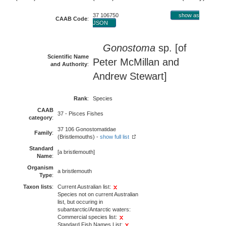
37 106750
show as
CAAB Code
:
JSON
Gonostoma
sp. [of
Scientific Name
Peter McMillan and
and Authority
:
Andrew Stewart]
Rank
:
Species
CAAB
37 - Pisces Fishes
category
:
37 106 Gonostomatidae
Family
:
(Bristlemouths) -
show full list
Standard
[a bristlemouth]
Name
:
Organism
a bristlemouth
Type
:
Taxon lists
:
Current Australian list:
Species not on current Australian
list, but occuring in
subantarctic/Antarctic waters:
Commercial species list:
Standard Fish Names List: