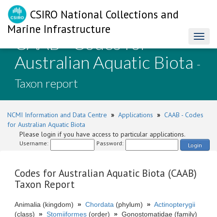
CSIRO National Collections and
Marine Infrastructure
CAAB - Codes for
Toggl
naviga
Australian Aquatic Biota
-
Taxon report
NCMI Information and Data Centre
»
Applications
»
CAAB - Codes
for Australian Aquatic Biota
Please login if you have access to particular applications.
Username:
Password:
Login
Codes for Australian Aquatic Biota (CAAB)
Taxon Report
Animalia (kingdom)
»
Chordata
(phylum)
»
Actinopterygii
(class)
»
Stomiiformes
(order)
»
Gonostomatidae (family)