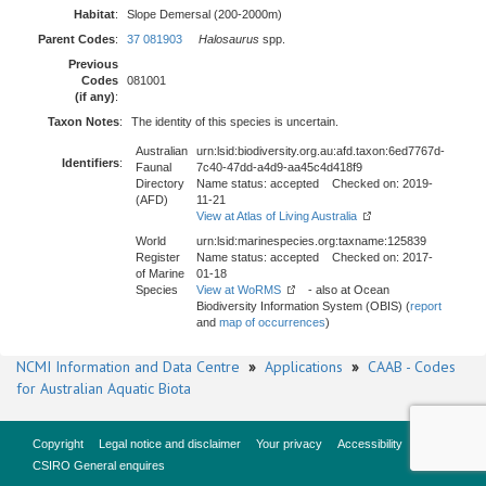
Habitat
:
Slope Demersal (200-2000m)
Parent Codes
:
37 081903
Halosaurus
spp.
Previous
Codes
081001
(if any)
:
Taxon Notes
:
The identity of this species is uncertain.
Australian
urn:lsid:biodiversity.org.au:afd.taxon:6ed7767d-
Identifiers
:
Faunal
7c40-47dd-a4d9-aa45c4d418f9
Directory
Name status: accepted Checked on: 2019-
(AFD)
11-21
View at Atlas of Living Australia
World
urn:lsid:marinespecies.org:taxname:125839
Register
Name status: accepted Checked on: 2017-
of Marine
01-18
Species
View at WoRMS
- also at Ocean
Biodiversity Information System (OBIS) (
report
and
map of occurrences
)
NCMI Information and Data Centre
»
Applications
»
CAAB - Codes
for Australian Aquatic Biota
Copyright
Legal notice and disclaimer
Your privacy
Accessibility
CSIRO General enquires