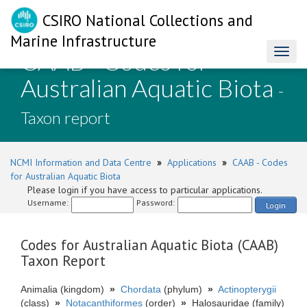
CSIRO National Collections and
Marine Infrastructure
CAAB - Codes for
Toggl
naviga
Australian Aquatic Biota
-
Taxon report
NCMI Information and Data Centre
»
Applications
»
CAAB - Codes
for Australian Aquatic Biota
Please login if you have access to particular applications.
Username:
Password:
Login
Codes for Australian Aquatic Biota (CAAB)
Taxon Report
Animalia (kingdom)
»
Chordata
(phylum)
»
Actinopterygii
(class)
»
Notacanthiformes
(order)
»
Halosauridae (family)