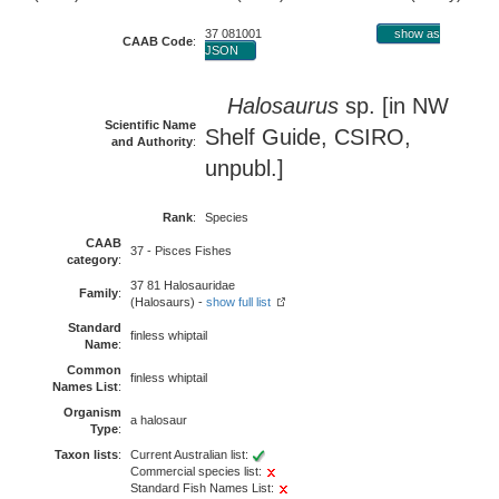
37 081001
show as
CAAB Code
:
JSON
Halosaurus
sp. [in NW
Scientific Name
Shelf Guide, CSIRO,
and Authority
:
unpubl.]
Rank
:
Species
CAAB
37 - Pisces Fishes
category
:
37 81 Halosauridae
Family
:
(Halosaurs) -
show full list
Standard
finless whiptail
Name
:
Common
finless whiptail
Names List
:
Organism
a halosaur
Type
:
Taxon lists
:
Current Australian list:
Commercial species list:
Standard Fish Names List: