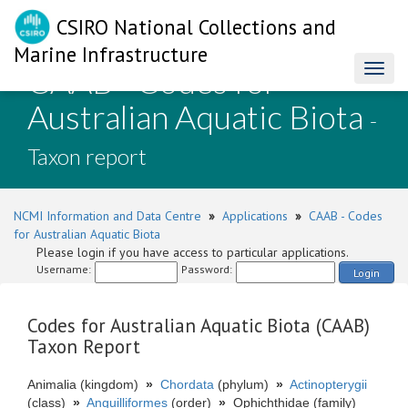
CSIRO National Collections and
Marine Infrastructure
CAAB - Codes for
Toggl
naviga
Australian Aquatic Biota
-
Taxon report
NCMI Information and Data Centre
»
Applications
»
CAAB - Codes
for Australian Aquatic Biota
Please login if you have access to particular applications.
Username:
Password:
Login
Codes for Australian Aquatic Biota (CAAB)
Taxon Report
Animalia (kingdom)
»
Chordata
(phylum)
»
Actinopterygii
(class)
»
Anguilliformes
(order)
»
Ophichthidae (family)