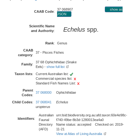
37 068907
show as
CAAB Code
:
JSON
Scientific Name
Echelus
spp.
and Authority
:
Rank
:
Genus
CAAB
37 - Pisces Fishes
category
:
37 68 Ophichthidae (Snake
Family
:
Eels) -
show full list
Taxon lists
:
Current Australian list:
Commercial species list:
Standard Fish Names List:
Parent
37 068000
Ophichthidae
Codes
:
Child Codes
:
37 068041
Echelus
uropterus
Australian
urn:lsid:biodiversity.org.au:afd.taxon:60e4e98c-
Identifiers
:
Faunal
f740-49be-8b3d-1280013ea4a0
Directory
Name status: accepted Checked on: 2019-
(AFD)
11-21
View at Atlas of Living Australia