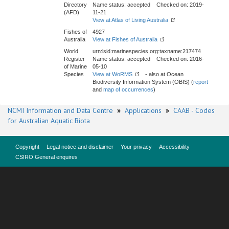
Directory
Name status: accepted Checked on: 2019-
(AFD)
11-21
View at Atlas of Living Australia
Fishes of
4927
Australia
View at Fishes of Australia
World
urn:lsid:marinespecies.org:taxname:217474
Register
Name status: accepted Checked on: 2016-
of Marine
05-10
Species
View at WoRMS
- also at Ocean
Biodiversity Information System (OBIS) (
report
and
map of occurrences
)
NCMI Information and Data Centre
»
Applications
»
CAAB - Codes
for Australian Aquatic Biota
Copyright
Legal notice and disclaimer
Your privacy
Accessibility
CSIRO General enquires