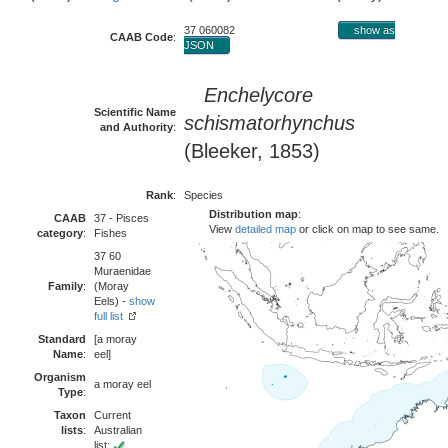
37 060082
show as
CAAB Code
:
JSON
Enchelycore
Scientific Name
schismatorhynchus
and Authority
:
(Bleeker, 1853)
Rank
:
Species
Distribution map
:
CAAB
37 - Pisces
View
detailed map
or click on map to see same.
category
:
Fishes
37 60
Muraenidae
Family
:
(Moray
Eels) -
show
full list
Standard
[a moray
Name
:
eel]
Organism
a moray eel
Type
:
Taxon
Current
lists
:
Australian
list: