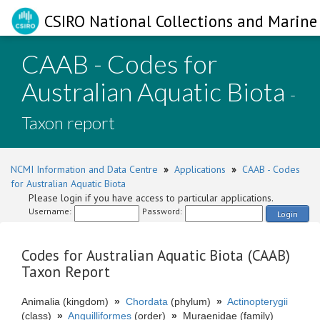
CSIRO National Collections and Marine 
CAAB - Codes for
Australian Aquatic Biota
-
Taxon report
NCMI Information and Data Centre
»
Applications
»
CAAB - Codes
for Australian Aquatic Biota
Please login if you have access to particular applications.
Username:
Password:
Login
Codes for Australian Aquatic Biota (CAAB)
Taxon Report
Animalia (kingdom)
»
Chordata
(phylum)
»
Actinopterygii
(class)
»
Anguilliformes
(order)
»
Muraenidae (family)