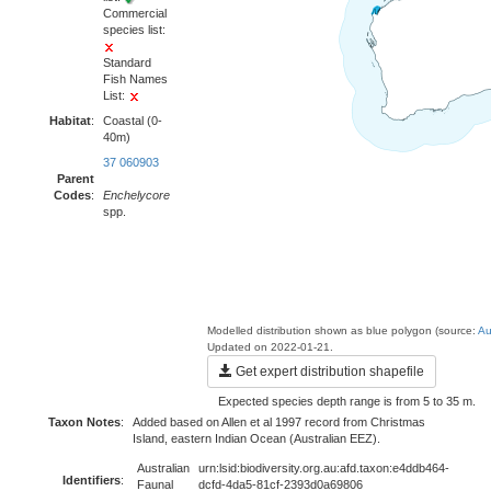
Commercial
species list:
Standard
Fish Names
List:
Habitat
:
Coastal (0-
40m)
37 060903
Parent
Codes
:
Enchelycore
spp.
Modelled distribution shown as blue polygon (source:
Au
Updated on 2022-01-21.
Get expert distribution shapefile
Expected species depth range is from 5 to 35 m.
Taxon Notes
:
Added based on Allen et al 1997 record from Christmas
Island, eastern Indian Ocean (Australian EEZ).
Australian
urn:lsid:biodiversity.org.au:afd.taxon:e4ddb464-
Identifiers
:
Faunal
dcfd-4da5-81cf-2393d0a69806