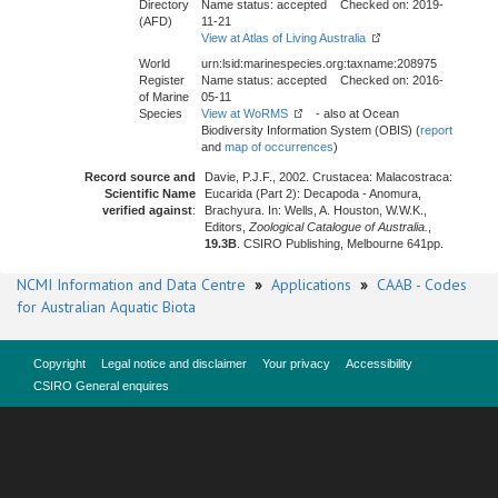
Directory
Name status: accepted Checked on: 2019-
(AFD)
11-21
View at Atlas of Living Australia
World
urn:lsid:marinespecies.org:taxname:208975
Register
Name status: accepted Checked on: 2016-
of Marine
05-11
Species
View at WoRMS
- also at Ocean
Biodiversity Information System (OBIS) (
report
and
map of occurrences
)
Record source and
Davie, P.J.F., 2002. Crustacea: Malacostraca:
Scientific Name
Eucarida (Part 2): Decapoda - Anomura,
verified against
:
Brachyura. In: Wells, A. Houston, W.W.K.,
Editors,
Zoological Catalogue of Australia.
,
19.3B
. CSIRO Publishing, Melbourne 641pp.
NCMI Information and Data Centre
»
Applications
»
CAAB - Codes
for Australian Aquatic Biota
Copyright
Legal notice and disclaimer
Your privacy
Accessibility
CSIRO General enquires