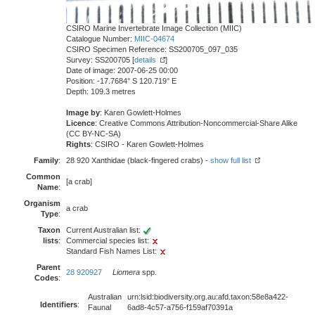
CSIRO Marine Invertebrate Image Collection (MIIC)
Catalogue Number:
MIIC-04674
CSIRO Specimen Reference: SS200705_097_035
Survey: SS200705 [
details
]
Date of image: 2007-06-25 00:00
Position: -17.7684° S 120.719° E
Depth: 109.3 metres
Image by
: Karen Gowlett-Holmes
Licence
: Creative Commons Attribution-Noncommercial-Share Alike
(CC BY-NC-SA)
Rights
: CSIRO - Karen Gowlett-Holmes
Family
:
28 920 Xanthidae (black-fingered crabs) -
show full list
Common
[a crab]
Name
:
Organism
a crab
Type
:
Taxon
Current Australian list:
lists
:
Commercial species list:
Standard Fish Names List:
Parent
28 920927
Liomera
spp.
Codes
:
Australian
urn:lsid:biodiversity.org.au:afd.taxon:58e8a422-
Identifiers
:
Faunal
6ad8-4c57-a756-f159af70391a