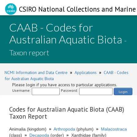
CSIRO National Collections and Marine 
CAAB - Codes for
Australian Aquatic Biota
-
Taxon report
NCMI Information and Data Centre
»
Applications
»
CAAB - Codes
for Australian Aquatic Biota
Please login if you have access to particular applications.
Username:
Password:
Login
Codes for Australian Aquatic Biota (CAAB)
Taxon Report
Animalia (kingdom)
»
Arthropoda
(phylum)
»
Malacostraca
(class)
»
Decapoda
(order)
»
Xanthidae (family)