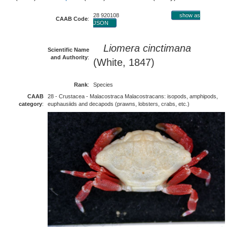
28 920108
show as
CAAB Code
:
JSON
Liomera cinctimana
Scientific Name
and Authority
:
(White, 1847)
Rank
:
Species
CAAB
28 - Crustacea - Malacostraca Malacostracans: isopods, amphipods,
category
:
euphausiids and decapods (prawns, lobsters, crabs, etc.)