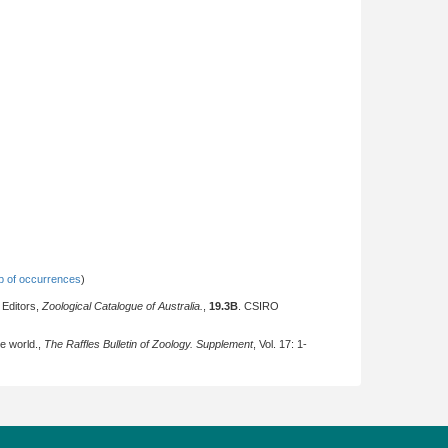
 of occurrences
)
 Editors,
Zoological Catalogue of Australia.
,
19.3B
. CSIRO
he world.,
The Raffles Bulletin of Zoology. Supplement
, Vol. 17: 1-