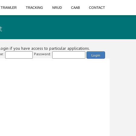
A TRAWLER
TRACKING
NRUD
CAAB
CONTACT
t
ogin if you have access to particular applications.
e:
Password:
Login