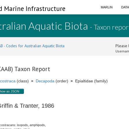
d Marine Infrastructure
MARLIN
DAT
ralian Aquatic Biota
- Taxon repor
B - Codes for Australian Aquatic Biota
Please l
Usernam
(CAAB) Taxon Report
costraca
(class)
»
Decapoda
(order)
»
Epialtidae (family)
how as JSON
iffin & Tranter, 1986
costracans: isopods, amphipods,