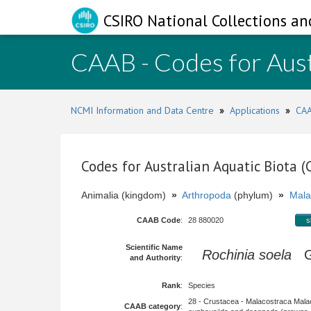
CSIRO National Collections an
CAAB - Codes for Aust
NCMI Information and Data Centre
»
Applications
»
CAA
Codes for Australian Aquatic Biota 
Animalia (kingdom)
»
Arthropoda
(phylum)
»
Mala
CAAB Code
:
28 880020
s
Scientific Name
Rochinia soela
Gr
and Authority
:
Rank
:
Species
28 - Crustacea - Malacostraca Mala
CAAB category
: