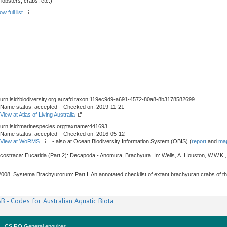
obsters, crabs, etc.)
w full list
urn:lsid:biodiversity.org.au:afd.taxon:119ec9d9-a691-4572-80a8-8b3178582699
Name status: accepted Checked on: 2019-11-21
View at Atlas of Living Australia
urn:lsid:marinespecies.org:taxname:441693
Name status: accepted Checked on: 2016-05-12
View at WoRMS
- also at Ocean Biodiversity Information System (OBIS) (
report
and
map
acostraca: Eucarida (Part 2): Decapoda - Anomura, Brachyura. In: Wells, A. Houston, W.W.K.,
, 2008. Systema Brachyurorum: Part I. An annotated checklist of extant brachyuran crabs of t
B - Codes for Australian Aquatic Biota
CSIRO General enquires