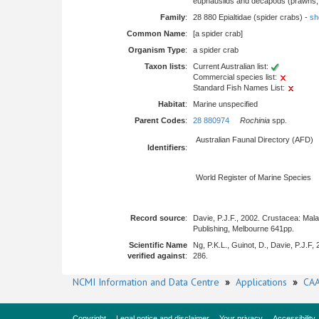
euphausiids and decapods (prawns, l
Family
:
28 880 Epialtidae (spider crabs) -
sho
Common Name
:
[a spider crab]
Organism Type
:
a spider crab
Taxon lists
:
Current Australian list:
Commercial species list:
Standard Fish Names List:
Habitat
:
Marine unspecified
Parent Codes
:
28 880974
Rochinia
spp.
Australian Faunal Directory (AFD)
Identifiers
:
World Register of Marine Species
Record source
:
Davie, P.J.F., 2002. Crustacea: Mal
Publishing, Melbourne 641pp.
Scientific Name
Ng, P.K.L., Guinot, D., Davie, P.J.F
verified against
:
286.
NCMI Information and Data Centre
»
Applications
»
CAA
Copyright
Legal notice and disclaimer
Your privacy
Accessibility